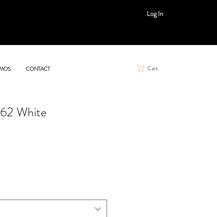
Log In
Cart
MOS
CONTACT
562 White
e
ce