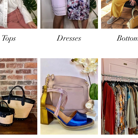
Tops
Dresses
Botto