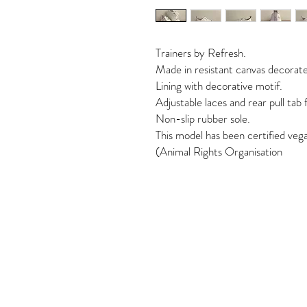
Trainers by Refresh.
Made in resistant canvas decorate
Lining with decorative motif.
Adjustable laces and rear pull tab 
Non-slip rubber sole.
This model has been certified ve
(Animal Rights Organisation