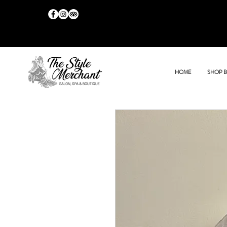
HOME
SHOP 