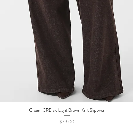
Cream CRElsie Light Brown Knit Slipover
Quick View
Price
$79.00