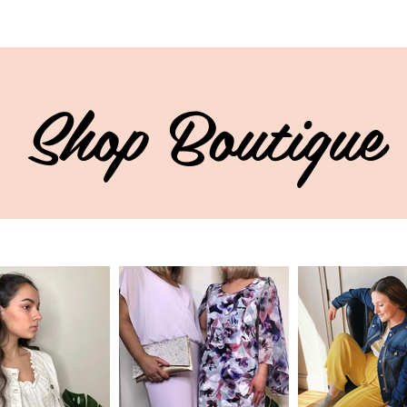
Shop Boutique