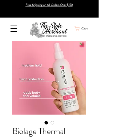
Free Shipping on All Orders Over $150
Cart
Biolage Thermal