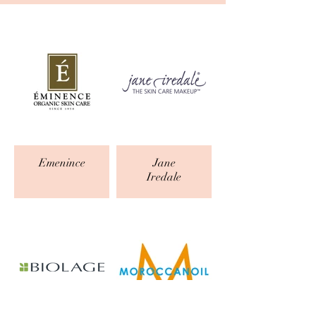
Emenince
Jane
Iredale