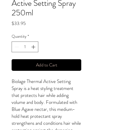
Active Setting Spray
250ml
Price
$33.95
Quantity
*
Add to Cart
Biolage Thermal Active Setting
Spray is a heat styling treatment
that protects hair while adding
volume and body. Formulated with
Blue Agave nectar, this medium-
hold heat protectant spray
strengthens and conditions hair while