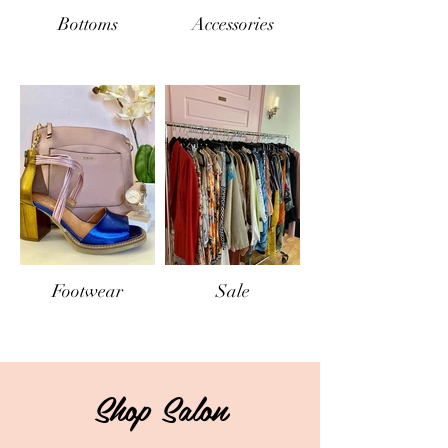
Bottoms
Accessories
Footwear
Sale
Shop Salon