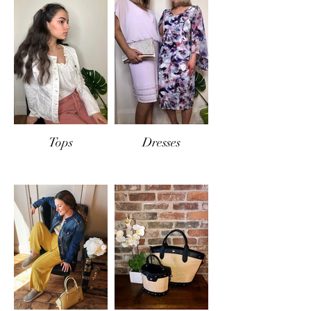
If items are returned
in-store
, the same
conditions will apply and only exchange or
store credit will be offered.
Tops
Dresses