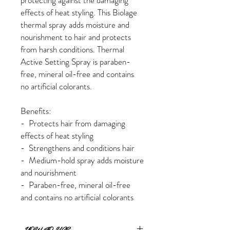
protecting against the damaging
effects of heat styling. This Biolage
thermal spray adds moisture and
nourishment to hair and protects
from harsh conditions. Thermal
Active Setting Spray is paraben-
free, mineral oil-free and contains
no artificial colorants.
Benefits:
- Protects hair from damaging
effects of heat styling
- Strengthens and conditions hair
- Medium-hold spray adds moisture
and nourishment
- Paraben-free, mineral oil-free
and contains no artificial colorants
HOW TO USE