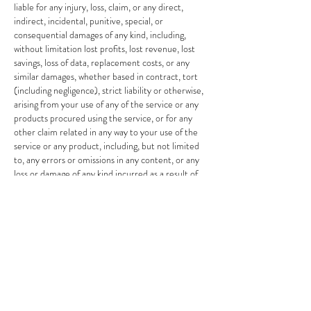
liable for any injury, loss, claim, or any direct,
indirect, incidental, punitive, special, or
consequential damages of any kind, including,
without limitation lost profits, lost revenue, lost
savings, loss of data, replacement costs, or any
similar damages, whether based in contract, tort
(including negligence), strict liability or otherwise,
arising from your use of any of the service or any
products procured using the service, or for any
other claim related in any way to your use of the
service or any product, including, but not limited
to, any errors or omissions in any content, or any
loss or damage of any kind incurred as a result of
the use of the service or any content (or product)
posted, transmitted, or otherwise made available
via the service, even if advised of their possibility.
Because some states or jurisdictions do not allow
the exclusion or the limitation of liability for
consequential or incidental damages, in such states
or jurisdictions, our liability shall be limited to the
maximum extent permitted by law.