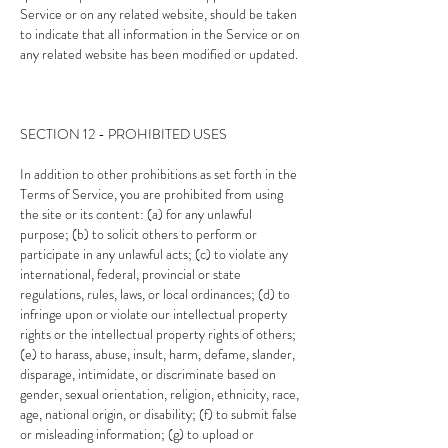
Service or on any related website, should be taken
to indicate that all information in the Service or on
any related website has been modified or updated.
SECTION 12 - PROHIBITED USES
In addition to other prohibitions as set forth in the
Terms of Service, you are prohibited from using
the site or its content: (a) for any unlawful
purpose; (b) to solicit others to perform or
participate in any unlawful acts; (c) to violate any
international, federal, provincial or state
regulations, rules, laws, or local ordinances; (d) to
infringe upon or violate our intellectual property
rights or the intellectual property rights of others;
(e) to harass, abuse, insult, harm, defame, slander,
disparage, intimidate, or discriminate based on
gender, sexual orientation, religion, ethnicity, race,
age, national origin, or disability; (f) to submit false
or misleading information; (g) to upload or