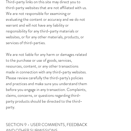
Third-party links on this site may direct you to
third-party websites that are not affiliated with us.
We are not responsible for examining or
evaluating the content or accuracy and we do not
warrant and will not have any liability or
responsibility for any third-party materials or
websites, or for any other materials, products, or
services of third-parties.
We are not liable for any harm or damages related
to the purchase or use of goods, services,
resources, content, or any other transactions
made in connection with any third-party websites.
Please review carefully the third-party's policies
and practices and make sure you understand them
before you engage in any transaction. Complaints,
claims, concerns, or questions regarding third-
party products should be directed to the third-
party.
SECTION 9 - USER COMMENTS, FEEDBACK
AND OTHER SUBMISSIONS