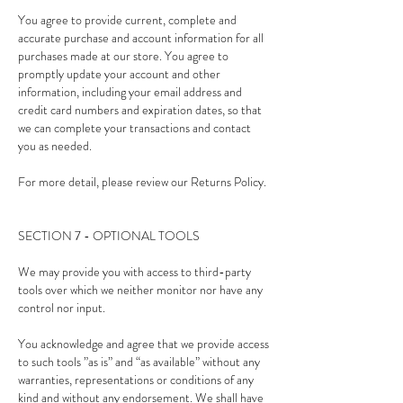
You agree to provide current, complete and
accurate purchase and account information for all
purchases made at our store. You agree to
promptly update your account and other
information, including your email address and
credit card numbers and expiration dates, so that
we can complete your transactions and contact
you as needed.
For more detail, please review our Returns Policy.
SECTION 7 - OPTIONAL TOOLS
We may provide you with access to third-party
tools over which we neither monitor nor have any
control nor input.
You acknowledge and agree that we provide access
to such tools ”as is” and “as available” without any
warranties, representations or conditions of any
kind and without any endorsement. We shall have