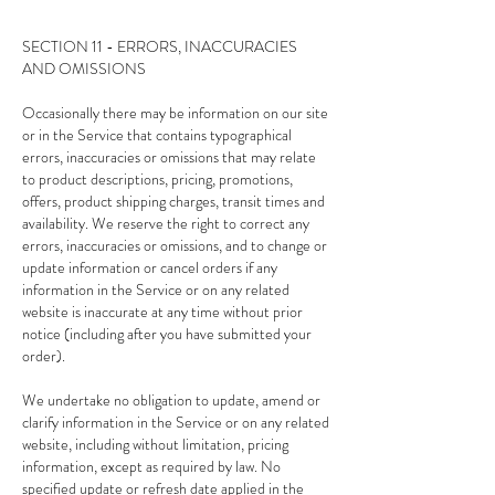
SECTION 11 - ERRORS, INACCURACIES
AND OMISSIONS
Occasionally there may be information on our site
or in the Service that contains typographical
errors, inaccuracies or omissions that may relate
to product descriptions, pricing, promotions,
offers, product shipping charges, transit times and
availability. We reserve the right to correct any
errors, inaccuracies or omissions, and to change or
update information or cancel orders if any
information in the Service or on any related
website is inaccurate at any time without prior
notice (including after you have submitted your
order).
We undertake no obligation to update, amend or
clarify information in the Service or on any related
website, including without limitation, pricing
information, except as required by law. No
specified update or refresh date applied in the