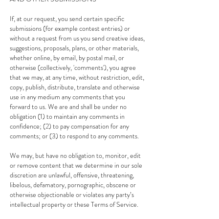
If, at our request, you send certain specific
submissions (for example contest entries) or
without a request from us you send creative ideas,
suggestions, proposals, plans, or other materials,
whether online, by email, by postal mail, or
otherwise (collectively, 'comments'), you agree
that we may, at any time, without restriction, edit,
copy, publish, distribute, translate and otherwise
use in any medium any comments that you
forward to us. We are and shall be under no
obligation (1) to maintain any comments in
confidence; (2) to pay compensation for any
comments; or (3) to respond to any comments.
We may, but have no obligation to, monitor, edit
or remove content that we determine in our sole
discretion are unlawful, offensive, threatening,
libelous, defamatory, pornographic, obscene or
otherwise objectionable or violates any party’s
intellectual property or these Terms of Service.