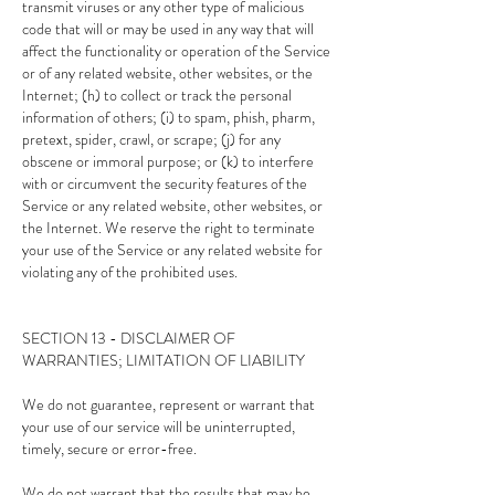
transmit viruses or any other type of malicious
code that will or may be used in any way that will
affect the functionality or operation of the Service
or of any related website, other websites, or the
Internet; (h) to collect or track the personal
information of others; (i) to spam, phish, pharm,
pretext, spider, crawl, or scrape; (j) for any
obscene or immoral purpose; or (k) to interfere
with or circumvent the security features of the
Service or any related website, other websites, or
the Internet. We reserve the right to terminate
your use of the Service or any related website for
violating any of the prohibited uses.
SECTION 13 - DISCLAIMER OF
WARRANTIES; LIMITATION OF LIABILITY
We do not guarantee, represent or warrant that
your use of our service will be uninterrupted,
timely, secure or error-free.
We do not warrant that the results that may be