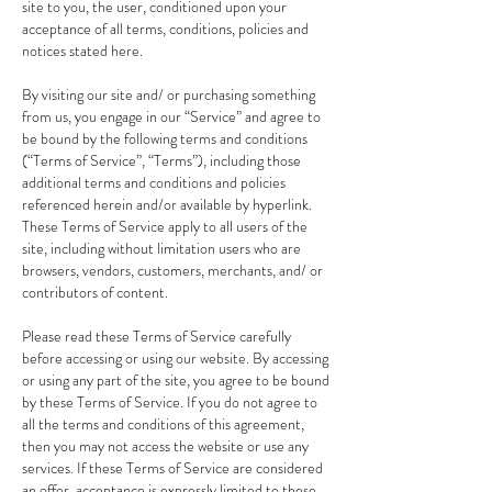
site to you, the user, conditioned upon your
acceptance of all terms, conditions, policies and
notices stated here.
By visiting our site and/ or purchasing something
from us, you engage in our “Service” and agree to
be bound by the following terms and conditions
(“Terms of Service”, “Terms”), including those
additional terms and conditions and policies
referenced herein and/or available by hyperlink.
These Terms of Service apply to all users of the
site, including without limitation users who are
browsers, vendors, customers, merchants, and/ or
contributors of content.
Please read these Terms of Service carefully
before accessing or using our website. By accessing
or using any part of the site, you agree to be bound
by these Terms of Service. If you do not agree to
all the terms and conditions of this agreement,
then you may not access the website or use any
services. If these Terms of Service are considered
an offer, acceptance is expressly limited to these