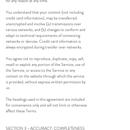
for any reason at any time.
You understand that your content (not including
credit card information), may be transferred
unencrypted and involve (a) transmissions over
various networks; and (b) changes to conform and
adapt to technical requirements of connecting
networks or devices. Credit card information is
always encrypted during transfer over networks.
You agree not to reproduce, duplicate, copy, sell,
resell or exploit any portion of the Service, use of
the Service, or access to the Service or any
contact on the website through which the service
is provided, without express written permission by
us.
The headings used in this agreement are included
for convenience only and will not limit or otherwise
affect these Terms.
SECTION 3 - ACCURACY, COMPLETENESS