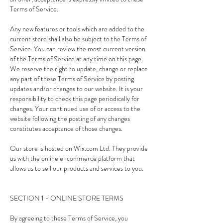
Terms of Service.
Any new features or tools which are added to the
current store shall also be subject to the Terms of
Service. You can review the most current version
of the Terms of Service at any time on this page.
We reserve the right to update, change or replace
any part of these Terms of Service by posting
updates and/or changes to our website. It is your
responsibility to check this page periodically for
changes. Your continued use of or access to the
website following the posting of any changes
constitutes acceptance of those changes.
Our store is hosted on Wix.com Ltd. They provide
us with the online e-commerce platform that
allows us to sell our products and services to you.
SECTION 1 - ONLINE STORE TERMS
By agreeing to these Terms of Service, you