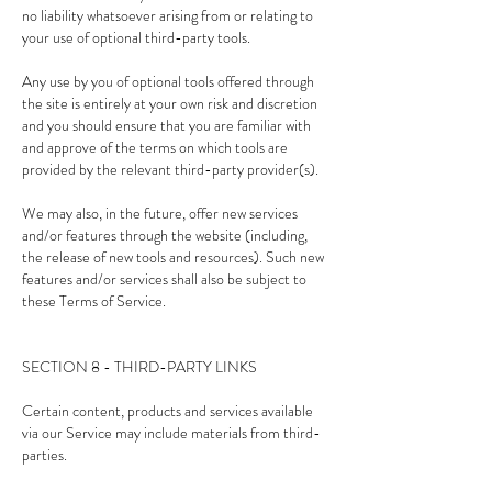
no liability whatsoever arising from or relating to
your use of optional third-party tools.
Any use by you of optional tools offered through
the site is entirely at your own risk and discretion
and you should ensure that you are familiar with
and approve of the terms on which tools are
provided by the relevant third-party provider(s).
We may also, in the future, offer new services
and/or features through the website (including,
the release of new tools and resources). Such new
features and/or services shall also be subject to
these Terms of Service.
SECTION 8 - THIRD-PARTY LINKS
Certain content, products and services available
via our Service may include materials from third-
parties.