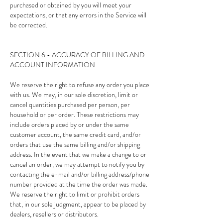
purchased or obtained by you will meet your
expectations, or that any errors in the Service will
be corrected.
SECTION 6 - ACCURACY OF BILLING AND
ACCOUNT INFORMATION
We reserve the right to refuse any order you place
with us. We may, in our sole discretion, limit or
cancel quantities purchased per person, per
household or per order. These restrictions may
include orders placed by or under the same
customer account, the same credit card, and/or
orders that use the same billing and/or shipping
address. In the event that we make a change to or
cancel an order, we may attempt to notify you by
contacting the e-mail and/or billing address/phone
number provided at the time the order was made.
We reserve the right to limit or prohibit orders
that, in our sole judgment, appear to be placed by
dealers, resellers or distributors.