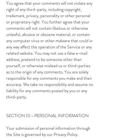
You agree that your comments will not violate any
right of any third-party, including copyright,
trademark, privacy, personality or other personal
or proprietary right. You further agree that your
comments will not contain libelous or otherwise
unlawful, abusive or obscene material, or contain
any computer virus or other malware that could in
any way affect the operation of the Service or any
related website. You may not use a false e-mail
address, pretend to be someone other than
yourself, or otherwise mislead us or third-parties
as to the origin of any comments. You are solely
responsible for any comments you make and their
accuracy. We take no responsibility and assume no
liability for any comments posted by you or any
third-party.
SECTION 10 - PERSONAL INFORMATION
Your submission of personal information through
the Site is governed by our Privacy Policy.