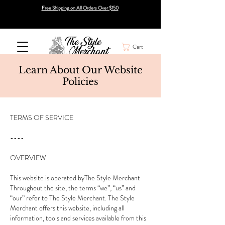
Free Shipping on All Orders Over $150
Cart
Learn About Our Website
Policies
TERMS OF SERVICE
----
OVERVIEW
This website is operated byThe Style Merchant
Throughout the site, the terms “we”, “us” and
“our” refer to The Style Merchant. The Style
Merchant offers this website, including all
information, tools and services available from this