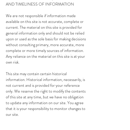
AND TIMELINESS OF INFORMATION
We are not responsible if information made
available on this site is not accurate, complete or
current. The material on this site is provided for
general information only and should not be relied
upon or used as the sole basis for making decisions
without consulting primary, more accurate, more
complete or more timely sources of information.
Any reliance on the material on this site is at your
own risk.
This site may contain certain historical
information. Historical information, necessarily, is
not current and is provided for your reference
only. We reserve the right to modify the contents
of this site at any time, but we have no obligation
to update any information on our site. You agree
that it is your responsibility to monitor changes to
our site.