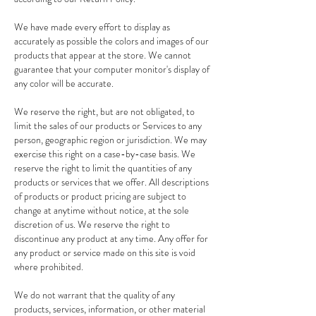
We have made every effort to display as
accurately as possible the colors and images of our
products that appear at the store. We cannot
guarantee that your computer monitor's display of
any color will be accurate.
We reserve the right, but are not obligated, to
limit the sales of our products or Services to any
person, geographic region or jurisdiction. We may
exercise this right on a case-by-case basis. We
reserve the right to limit the quantities of any
products or services that we offer. All descriptions
of products or product pricing are subject to
change at anytime without notice, at the sole
discretion of us. We reserve the right to
discontinue any product at any time. Any offer for
any product or service made on this site is void
where prohibited.
We do not warrant that the quality of any
products, services, information, or other material