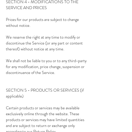
SECTION 4 - MODIFICATIONS TO THE
SERVICE AND PRICES
Prices for our products are subject to change
without notice.
We reserve the right at any time to modify or
discontinue the Service (or any part or content
thereof) without notice at any time.
We shall not be liable to you or to any third-party
for any modification, price change, suspension or
discontinuance of the Service.
SECTION 5 - PRODUCTS OR SERVICES (if
applicable)
Certain products or services may be available
exclusively online through the website. These
products or services may have limited quantities
and are subject to return or exchange only
according to our Return Policy.