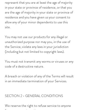
represent that you are at least the age of majority
in your state or province of residence, or that you
are the age of majority in your state or province of
residence and you have given us your consent to
allow any of your minor dependents to use this
site.
You may not use our products for any illegal or
unauthorized purpose nor may you, in the use of
the Service, violate any laws in your jurisdiction
(including but not limited to copyright laws).
You must not transmit any worms or viruses or any
code of a destructive nature.
A breach or violation of any of the Terms will result
in an immediate termination of your Services.
SECTION 2 - GENERAL CONDITIONS
We reserve the right to refuse service to anyone