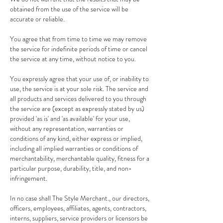
obtained from the use of the service will be
accurate or reliable.
You agree that from time to time we may remove
the service for indefinite periods of time or cancel
the service at any time, without notice to you.
You expressly agree that your use of, or inability to
use, the service is at your sole risk. The service and
all products and services delivered to you through
the service are (except as expressly stated by us)
provided 'as is' and 'as available' for your use,
without any representation, warranties or
conditions of any kind, either express or implied,
including all implied warranties or conditions of
merchantability, merchantable quality, fitness for a
particular purpose, durability, title, and non-
infringement.
In no case shall The Style Merchant., our directors,
officers, employees, affiliates, agents, contractors,
interns, suppliers, service providers or licensors be