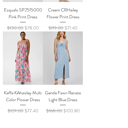
Esqualo SP2515000
Cream CRHailey
Pink Print Dress
Flower Print Dress
Regular Price
Sale Price
Regular Price
Sale Price
$130.00
$78.00
$119.00
$71.40
Kaffe KAhaisley Multi
Gentle Fawn Renata
Color Flower Dress
Light Blue Dress
Regular Price
Sale Price
Regular Price
Sale Price
$129.00
$77.40
$168.00
$100.80