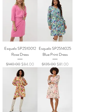
Esqualo SP2510012
Esqualo SP2514025
Rose Dress
Blue Print Dress
Regular Price
Sale Price
Regular Price
Sale Price
$140.00
$84.00
$135.00
$81.00