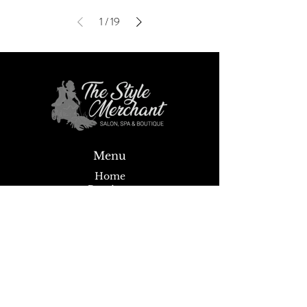
1
/
19
Menu
Home
Boutique
Spa
Salon
Wigs
About
News