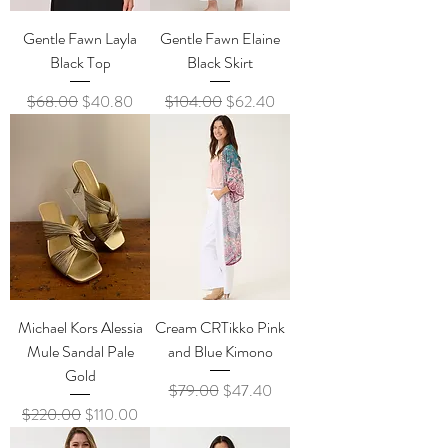
Gentle Fawn Layla
Gentle Fawn Elaine
Black Top
Black Skirt
Regular Price
Sale Price
Regular Price
Sale Price
$68.00
$40.80
$104.00
$62.40
Michael Kors Alessia
Cream CRTikko Pink
Mule Sandal Pale
and Blue Kimono
Gold
Regular Price
Sale Price
$79.00
$47.40
Regular Price
Sale Price
$220.00
$110.00