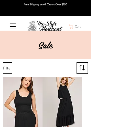
Free Shipping on All Orders Over $150
Cart
Sale
Filter