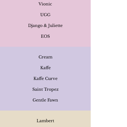
Vionic
UGG
Django & Juliette
EOS
Cream
Kaffe
Kaffe Curve
Saint Tropez
Gentle Fawn
Lambert