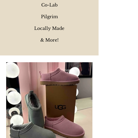
Co-Lab
Pilgrim
Locally Made
& More!