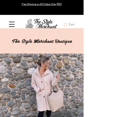
Free Shipping on All Orders Over $150
Cart
The Style Merchant Boutique