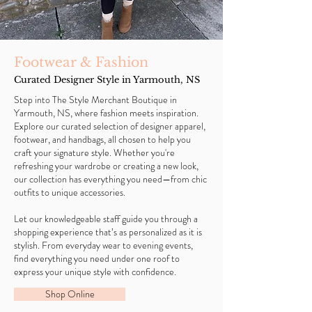
Footwear & Fashion
Curated Designer Style in Yarmouth, NS
Step into The Style Merchant Boutique in
Yarmouth, NS, where fashion meets inspiration.
Explore our curated selection of designer apparel,
footwear, and handbags, all chosen to help you
craft your signature style. Whether you're
refreshing your wardrobe or creating a new look,
our collection has everything you need—from chic
outfits to unique accessories.
Let our knowledgeable staff guide you through a
shopping experience that’s as personalized as it is
stylish. From everyday wear to evening events,
find everything you need under one roof to
express your unique style with confidence.
Shop Online