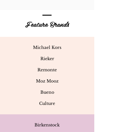
Feature Brands
Michael Kors
Rieker
Remonte
Moz Mooz
Bueno
Culture
Birkenstock