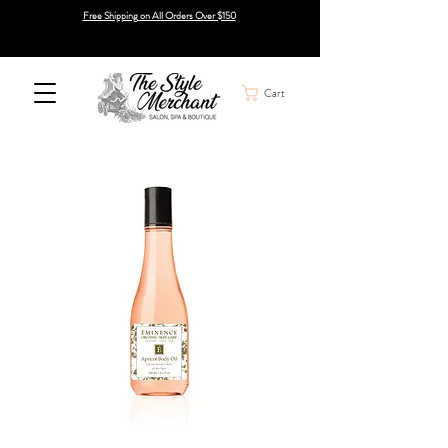
Free Shipping on All Orders Over $150
Cart