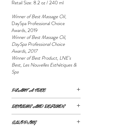
Retail Size: 8.2 oz / 240 ml
Winner of Best Massage Oil
,
DaySpa Professional Choice
Awards, 2019
Winner of Best Massage Oil,
DaySpa Professional Choice
Awards, 2017
Winner of Best Product, LNE's
Best, Les Nouvelles Esthétiques &
Spa
PLANT A TREE
For every product purchased Eminence will
RETURNS AND REFUNDS
plant a tree!
If you are unsatisfied or wish to exchange
SHIPPING
your online purchase, please contact us via