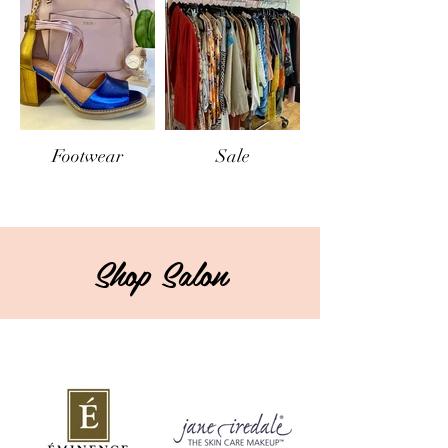
Footwear
Sale
Shop Salon