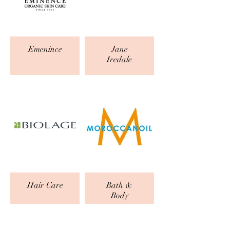
Emenince
Jane
Iredale
Hair Care
Bath &
Body