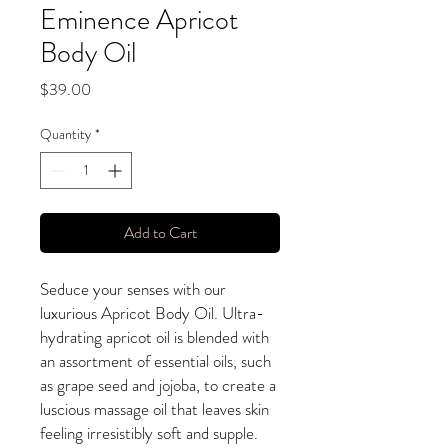
Eminence Apricot
Body Oil
Price
$39.00
Quantity
*
Add to Cart
Seduce your senses with our
luxurious Apricot Body Oil. Ultra-
hydrating apricot oil is blended with
an assortment of essential oils, such
as grape seed and jojoba, to create a
luscious massage oil that leaves skin
feeling irresistibly soft and supple.