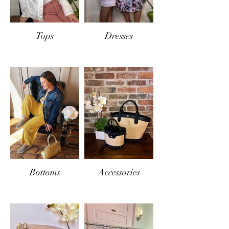
Tops
Dresses
Bottoms
Accessories