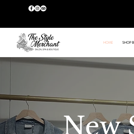
HOME
SHOP 
New 