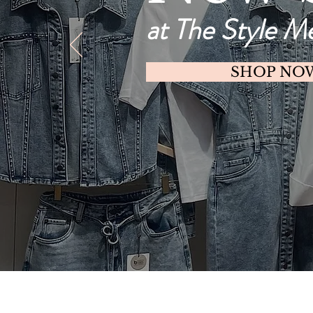
at The Style M
SHOP NO