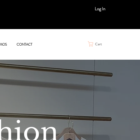
Log In
Cart
MOS
CONTACT
hion