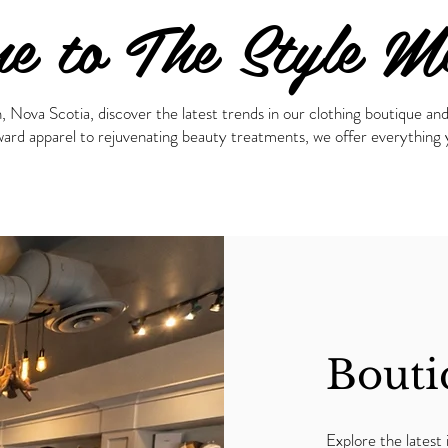
e to The Style M
ova Scotia, discover the latest trends in our clothing boutique and 
ard apparel to rejuvenating beauty treatments, we offer everything y
Bouti
Explore the latest