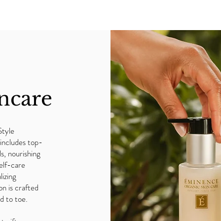
ncare
Style
includes top-
ls, nourishing
elf-care
lizing
on is crafted
d to toe.