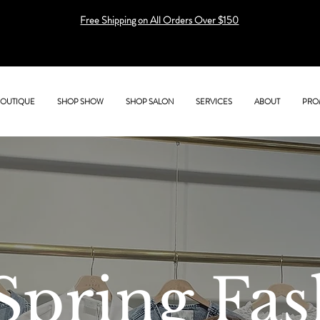
Free Shipping on All Orders Over $150
BOUTIQUE
SHOP SHOW
SHOP SALON
SERVICES
ABOUT
PRO
Spring Fas