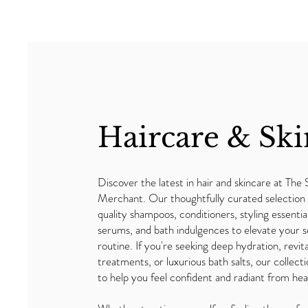
Haircare & Ski
Discover the latest in hair and skincare at The 
Merchant. Our thoughtfully curated selection 
quality shampoos, conditioners, styling essentia
serums, and bath indulgences to elevate your s
routine. If you're seeking deep hydration, revita
treatments, or luxurious bath salts, our collecti
to help you feel confident and radiant from hea