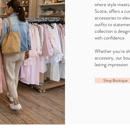
where style meets
Scotia, offers a cu
accessories to el
outfits to statemen
collection is desig
with confidence.
Whether you're sho
accessory, our bo
lasting impression.
Shop Boutique