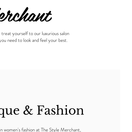
erchant
treat yourself to our luxurious salon
ou need to look and feel your best.
que & Fashion
 in women's fashion at The Style Merchant,