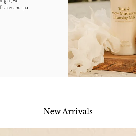
t gift, we
f salon and spa
New Arrivals