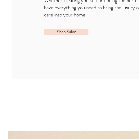
Whether treating yourself or finding the perfec
have everything you need to bring the luxury o
care into your home.
Shop Salon