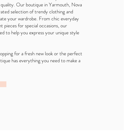
 quality. Our boutique in Yarmouth, Nova
rated selection of trendy clothing and
evate your wardrobe. From chic everyday
t pieces for special occasions, our
ned to help you express your unique style
pping for a fresh new look or the perfect
utique has everything you need to make a