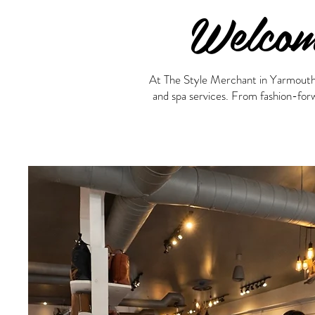
Welcom
At The Style Merchant in Yarmouth, N
and spa services. From fashion-forw