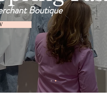
erchant Boutique
W