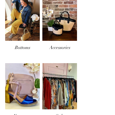
Bottoms
Accessories