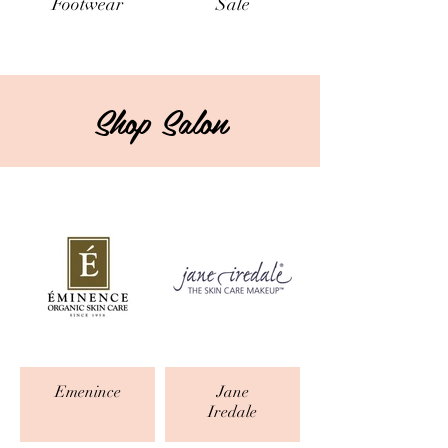
Footwear
Sale
Shop Salon
Emenince
Jane
Iredale