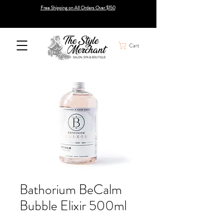
Free Shipping on All Orders Over $150
Cart
Bathorium BeCalm
Bubble Elixir 500ml