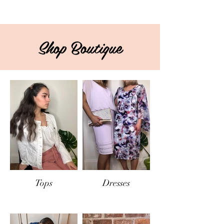
Shop Boutique
Tops
Dresses