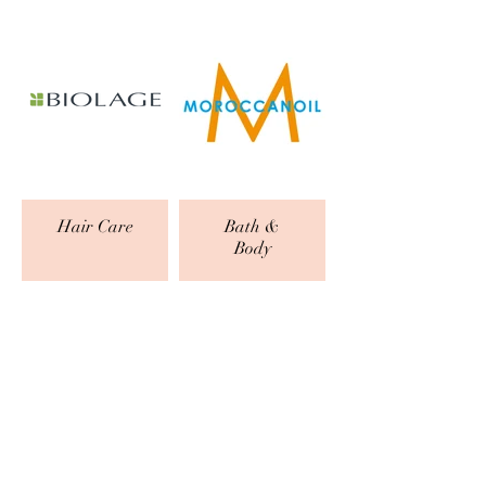
Hair Care
Bath &
Body