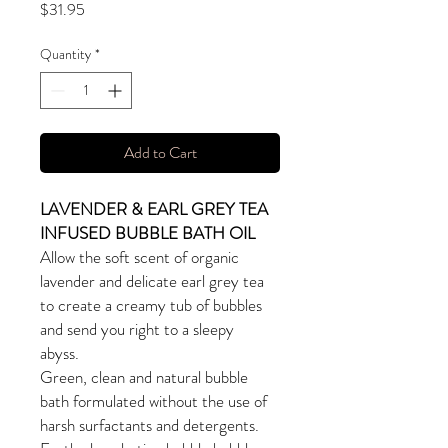
Price
$31.95
Quantity
*
Add to Cart
LAVENDER & EARL GREY TEA
INFUSED BUBBLE BATH OIL
Allow the soft scent of organic
lavender and delicate earl grey tea
to create a creamy tub of bubbles
and send you right to a sleepy
abyss.
Green, clean and natural bubble
bath formulated without the use of
harsh surfactants and detergents.