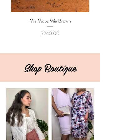
Miz Mooz Mia Brown
Price
$240.00
Shop Boutique