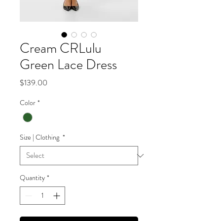
Cream CRLulu
Green Lace Dress
Price
$139.00
Color
*
Size | Clothing
*
Quantity
*