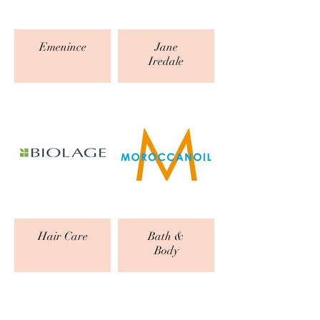
Emenince
Jane
Iredale
Hair Care
Bath &
Body