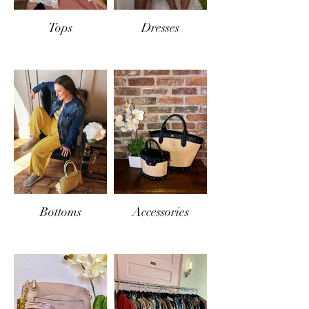
Tops
Dresses
Bottoms
Accessories