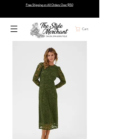
Free Shipping on All Orders Over $150
Cart