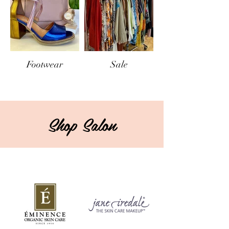
Footwear
Sale
Shop Salon