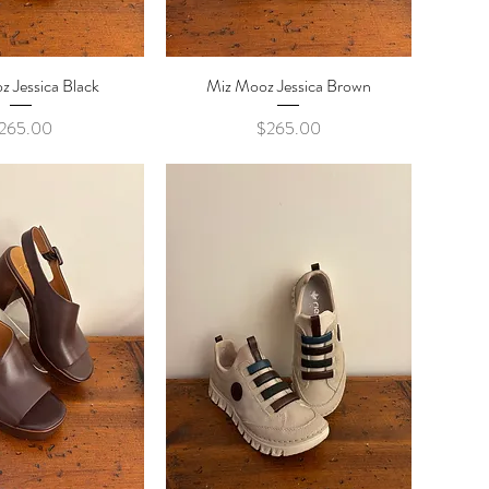
 Jessica Black
ick View
Miz Mooz Jessica Brown
Quick View
Price
Price
265.00
$265.00