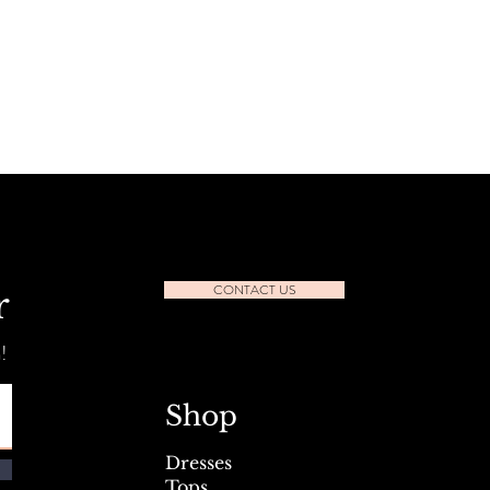
CONTACT US
r
!
Shop
Dresses
Tops