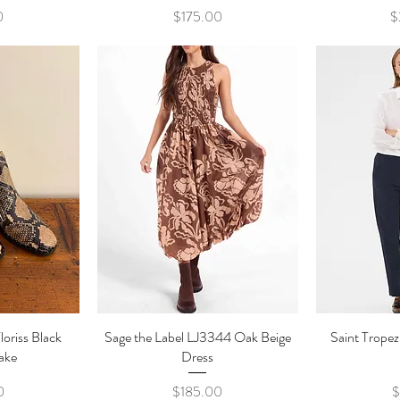
e
Price
0
$175.00
$
loriss Black
ew
Sage the Label LJ3344 Oak Beige
Quick View
Saint Trope
Qu
ake
Dress
e
Price
0
$185.00
$