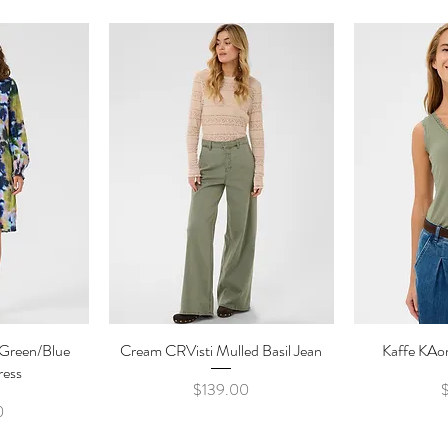
 Green/Blue
ew
Cream CRVisti Mulled Basil Jean
Quick View
Kaffe KAo
Qu
ress
Price
$139.00
e
0