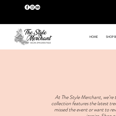
HOME
SHOP 
At The Style Merchant, we’re t
collection features the latest t
missed the event or want to revi
inspire. Shop 