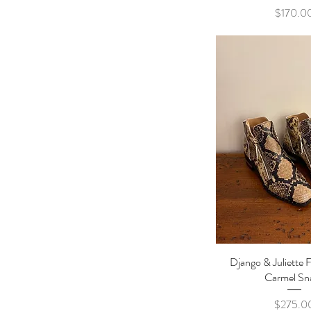
Pric
$170.0
Django & Juliette F
Quick Vi
Carmel Sn
Pric
$275.0