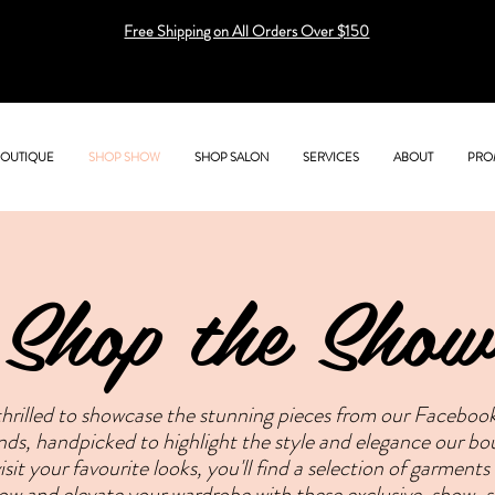
Free Shipping on All Orders Over $150
BOUTIQUE
SHOP SHOW
SHOP SALON
SERVICES
ABOUT
PRO
Shop the Show
hrilled to showcase the stunning pieces from our Facebook 
rends, handpicked to highlight the style and elegance our b
sit your favourite looks, you'll find a selection of garments
now and elevate your wardrobe with these exclusive, show-s