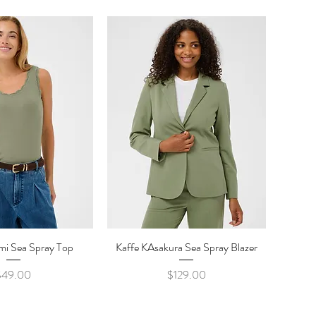
mi Sea Spray Top
ick View
Kaffe KAsakura Sea Spray Blazer
Quick View
Price
Price
$49.00
$129.00