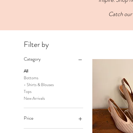
Catch our 
Filter by
Category
All
Bottoms
- Shirts & Blouses
Tops
New Arrivals
Price