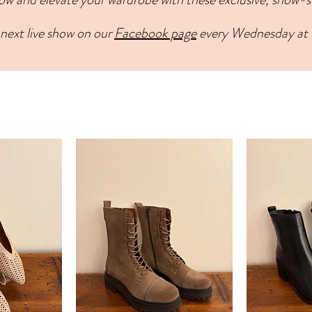
next live show on our
Facebook page
every Wednesday at