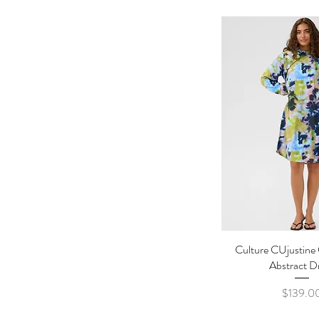
Culture CUjustine
Quick Vi
Abstract D
Pric
$139.0