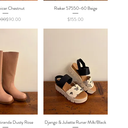
icer Chestnut
ick View
Rieker 57550-60 Beige
Quick View
Regular Price
Sale Price
Price
.00
$90.00
$155.00
iranda Dusty Rose
ick View
Django & Juliette Runar Milk/Black
Quick View