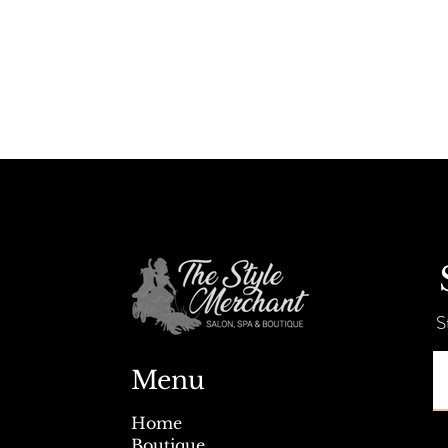
S
Menu
Home
Boutique