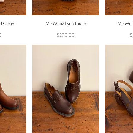
el Cream
ew
Miz Mooz Lyric Taupe
Quick View
Miz Mooz
Qu
e
Price
0
$290.00
$