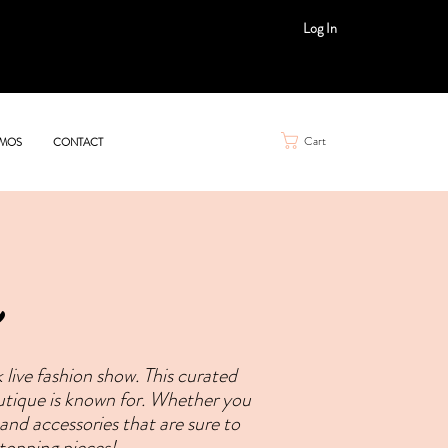
Log In
Cart
MOS
CONTACT
live fashion show. This curated
outique is known for. Whether you
 and accessories that are sure to
topping pieces!