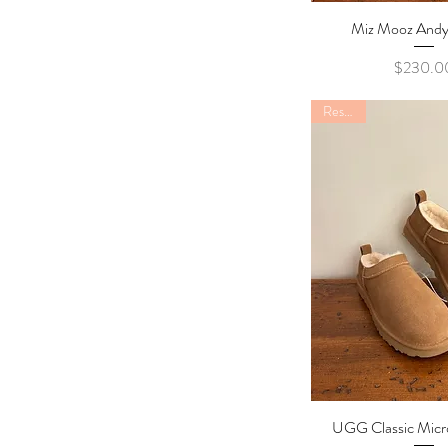
39
40
Miz Mooz Andy
Quick Vi
41
Pric
$230.0
Restock
UGG Classic Micr
Quick Vi