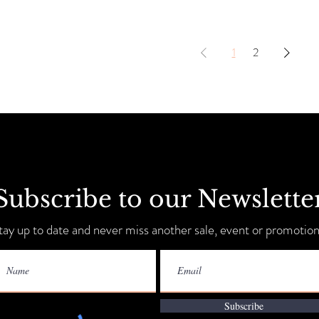
1
2
Subscribe to our Newslette
tay up to date and never miss another sale, event or promotion
Subscribe