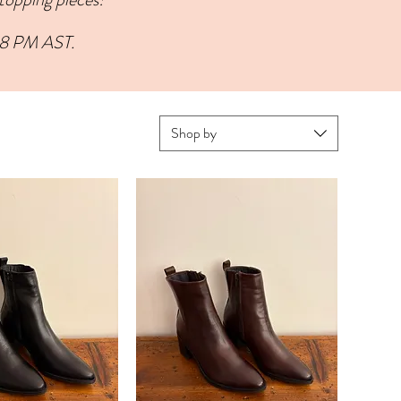
 8 PM AST.
Shop by