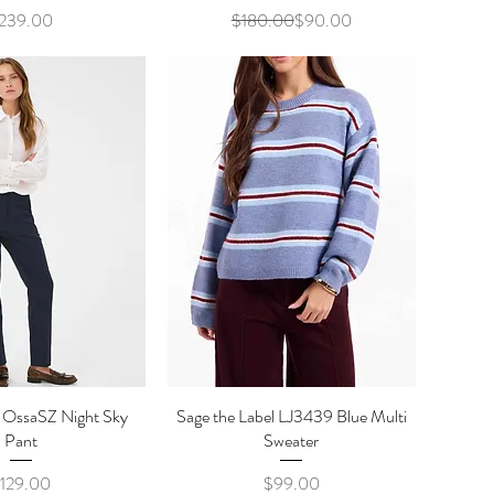
Price
Regular Price
Sale Price
239.00
$180.00
$90.00
z OssaSZ Night Sky
ick View
Sage the Label LJ3439 Blue Multi
Quick View
Pant
Sweater
Price
Price
129.00
$99.00