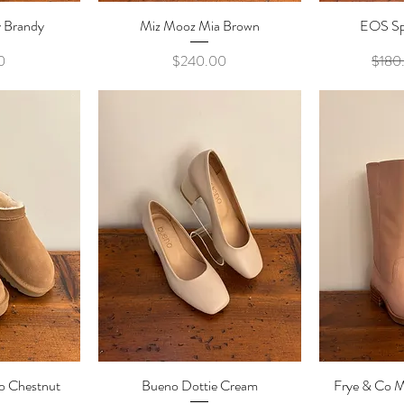
 Brandy
ew
Miz Mooz Mia Brown
Quick View
EOS Sp
Qu
e
Price
0
$240.00
$180
o Chestnut
ew
Bueno Dottie Cream
Quick View
Frye & Co M
Qu