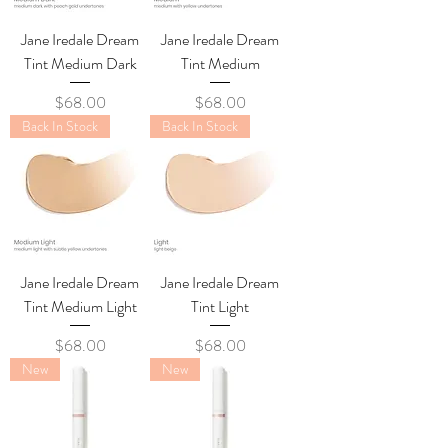
Jane Iredale Dream
Jane Iredale Dream
Tint Medium Dark
Tint Medium
Price
Price
$68.00
$68.00
Back In Stock
Back In Stock
Jane Iredale Dream
Jane Iredale Dream
Tint Medium Light
Tint Light
Price
Price
$68.00
$68.00
New
New