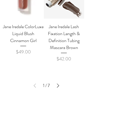
Jane Iredale ColorLuxe
Jane Iredale Lash
Liquid Blush
Fixation Length &
Cinnamon Girl
Definition Tubing
Mascara Brown
Price
$49.00
Price
$42.00
1
/
7