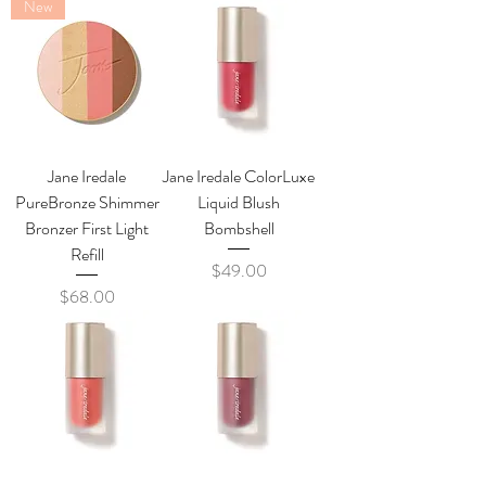
New
Jane Iredale
Jane Iredale ColorLuxe
PureBronze Shimmer
Liquid Blush
Bronzer First Light
Bombshell
Refill
Price
$49.00
Price
$68.00