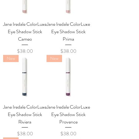
Jane Iredale ColorLuxe
Jane Iredale ColorLuxe
Eye Shadow Stick
Eye Shadow Stick
Cameo
Prima
Price
Price
$38.00
$38.00
New
New
Jane Iredale ColorLuxe
Jane Iredale ColorLuxe
Eye Shadow Stick
Eye Shadow Stick
Riviera
Provence
Price
Price
$38.00
$38.00