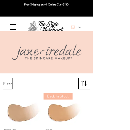
Free Shipping on All Orders Over $150
Cart
Filter
Back In Stock