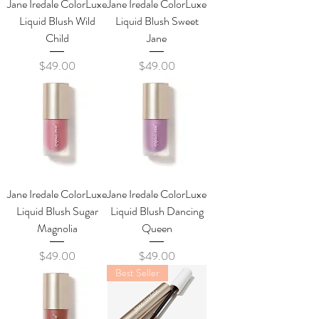
Jane Iredale ColorLuxe
Jane Iredale ColorLuxe
Liquid Blush Wild
Liquid Blush Sweet
Child
Jane
Price
Price
$49.00
$49.00
Jane Iredale ColorLuxe
Jane Iredale ColorLuxe
Liquid Blush Sugar
Liquid Blush Dancing
Magnolia
Queen
Price
Price
$49.00
$49.00
Best Seller