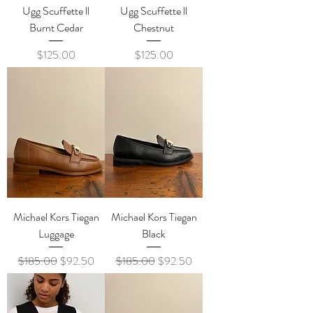
Ugg Scuffette ll
Ugg Scuffette ll
Burnt Cedar
Chestnut
Price
Price
$125.00
$125.00
Michael Kors Tiegan
Michael Kors Tiegan
Luggage
Black
Regular Price
Sale Price
Regular Price
Sale Price
$185.00
$92.50
$185.00
$92.50