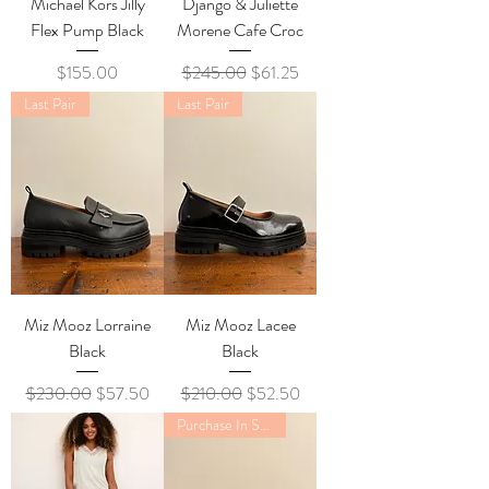
Michael Kors Jilly
Django & Juliette
Flex Pump Black
Morene Cafe Croc
Price
Regular Price
Sale Price
$155.00
$245.00
$61.25
Last Pair
Last Pair
Miz Mooz Lorraine
Miz Mooz Lacee
Black
Black
Regular Price
Sale Price
Regular Price
Sale Price
$230.00
$57.50
$210.00
$52.50
Purchase In Store Only