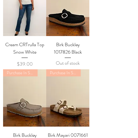
Cream CRTrulla Top
Birk Buckley
Snow White
1017826 Black
Out of stock
Price
$39.00
Purchase In Store Only
Purchase In Store Only
Birk Buckley
Birk Mayari 0071661