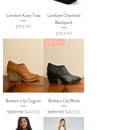
Lambert Kiara Tote
Lambert Charlotte
Backpack
Price
$159.99
Price
$154.99
Last Size
Bottero Lily Cognac
Bottero Lily Black
Regular Price
Sale Price
Regular Price
Sale Price
$160.00
$40.00
$160.00
$40.00