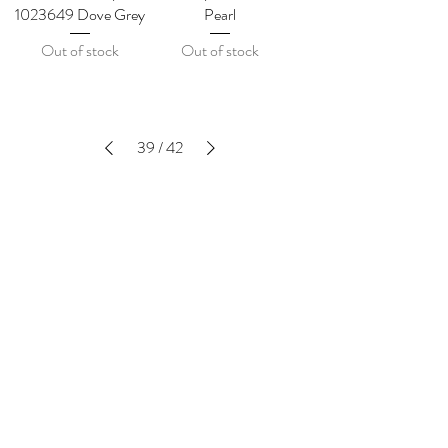
1023649 Dove Grey
Pearl
Out of stock
Out of stock
39
/
42