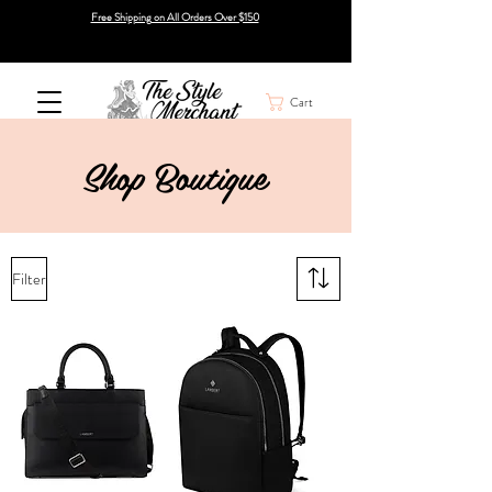
Free Shipping on All Orders Over $150
Cart
Shop
Boutique
Filter