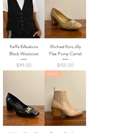
Kaffe KAsakura
Michael Kors Jilly
Black Waistcoat
Flex Pump Camel
Price
Price
$99.00
$155.00
SALE