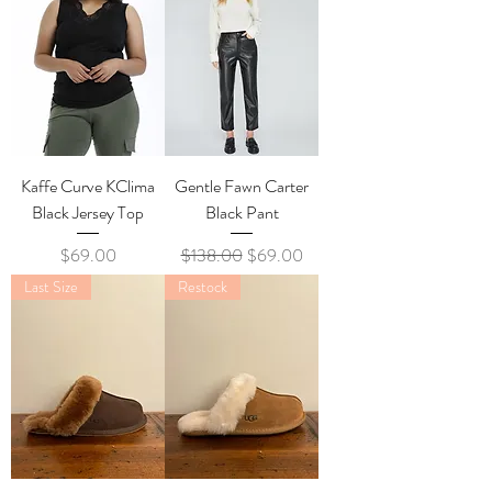
Kaffe Curve KClima
Gentle Fawn Carter
Black Jersey Top
Black Pant
Price
Regular Price
Sale Price
$69.00
$138.00
$69.00
Last Size
Restock