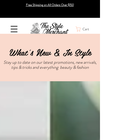
Free Shipping on All Orders Over $150
Cart
What's New & In Style
Stay up to date on our latest promotions, new arrivals,
tips & tricks and everything beauty & fashion