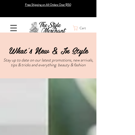
Free Shipping on All Orders Over $150
Cart
What's New & In Style
Stay up to date on our latest promotions, new arrivals,
tips & tricks and everything beauty & fashion