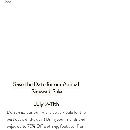
Jobs
Save the Date for our Annual 
Sidewalk Sale
July 9-11th
Don't miss our Summer sidewalk Sale for the 
best deals of the year! Bring your friends and 
enjoy up to 75% Off clothing, footwear from 