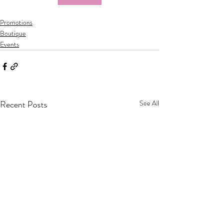
Promotions
Boutique
Events
Recent Posts
See All