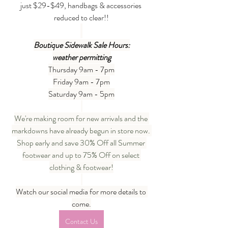
just $29-$49, handbags & accessories 
reduced to clear!!
Boutique Sidewalk Sale Hours:
weather permitting
Thursday 9am - 7pm
Friday 9am - 7pm
Saturday 9am - 5pm
We're making room for new arrivals and the 
markdowns have already begun in store now. 
Shop early and save 30% Off all Summer 
footwear and up to 75% Off on select 
clothing & footwear!
Watch our social media for more details to 
come.
Contact Us