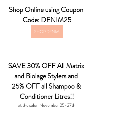
Shop Online using Coupon 
Code: DENIM25
SHOP DENIM
SAVE 30% OFF All Matrix 
and Biolage Stylers and 
25% OFF all Shampoo & 
Conditioner Litres!!
at the salon November 25-27th