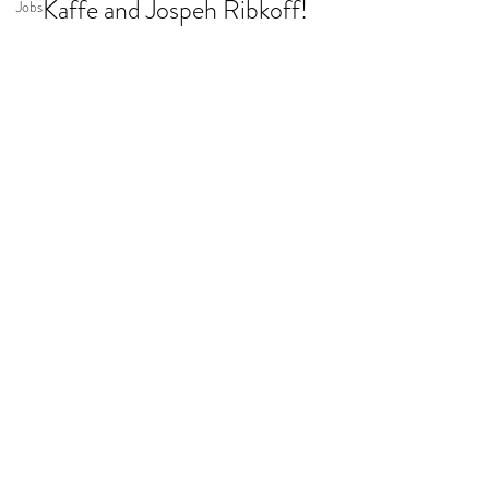
Kaffe and Jospeh Ribkoff!
Jobs