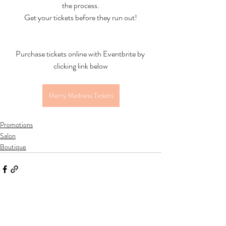
the process.
Get your tickets before they run out!
Purchase tickets online with Eventbrite by 
clicking link below
Merry Madness Tickets
Promotions
Salon
Boutique
Recent Posts
See All