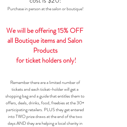
cost is $20!
Purchase in person at the salon or boutique!
We will be offering 15% OFF 
all Boutique items and Salon 
Products
 for ticket holders only!
Remember there are a limited number of 
tickets and each ticket-holder will get a 
shopping bag and a guide that entitles them to 
offers, deals, drinks, food, freebies at the 30+ 
participating retailers. PLUS they get entered 
into TWO prize draws at the end of the two 
days AND they are helping a local charity in 