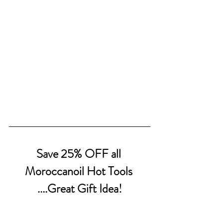
Save 25% OFF all 
Moroccanoil Hot Tools 
....Great Gift Idea!