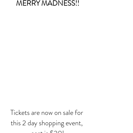
MERRY MADNESS!!
Tickets are now on sale for 
this 2 day shopping event, 