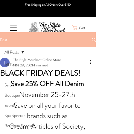
Free Shipping on All Orders Over $150
Cart
Post
All Posts
The Style Merchant Online Store
All Posts
Nov 23, 2021
1 min read
BLACK FRIDAY DEALS!
Promotions
Save 25% OFF All Denim 
Salon
November 25-27th 
Boutique
Save on all your favorite 
Events
brands such as 
Spa Specials
Cream, Articles of Society, 
Boutique Specials