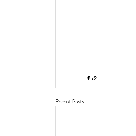
Recent Posts