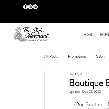
HOME
SHOP 
All Posts
Promotions
Salon
Dec 13, 2022
Boutique 
Updated:
Dec 22, 2022
Our Boutique 