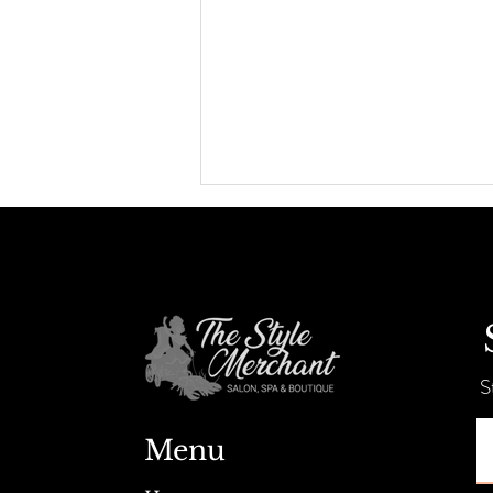
S
Positions open for Hair Stylist &
Esthetician
Menu