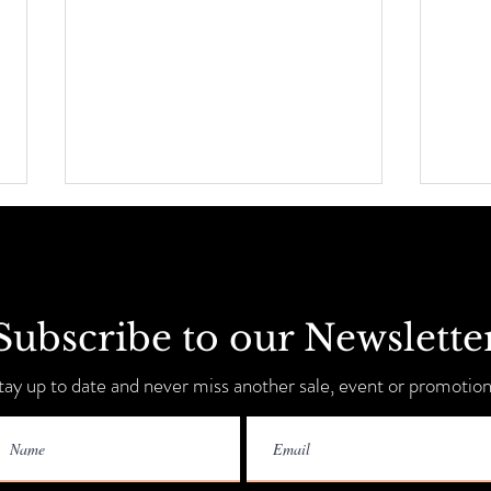
Subscribe to our Newslette
Sip, 
Summer Savings + Tent Sale!
tay up to date and never miss another sale, event or promotion