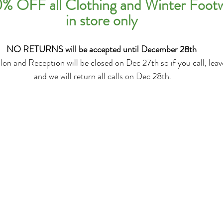
% OFF all Clothing and Winter Foot
in store only
NO RETURNS will be accepted until December 28th
on and Reception will be closed on Dec 27th so if you call, lea
 and we will return all calls on Dec 28th.