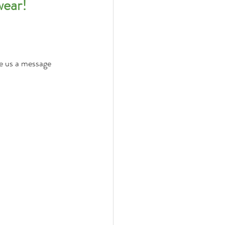
wear!
ve us a message