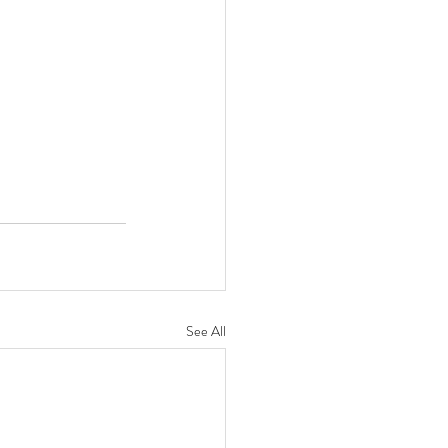
See All