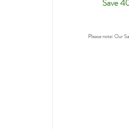
Save 40
Please note: Our Sal