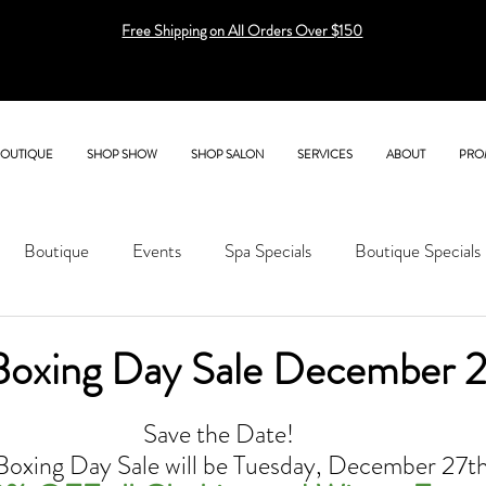
Free Shipping on All Orders Over $150
BOUTIQUE
SHOP SHOW
SHOP SALON
SERVICES
ABOUT
PRO
Boutique
Events
Spa Specials
Boutique Specials
Boxing Day Sale December 2
Save the Date! 
Boxing Day Sale will be Tuesday, December 27