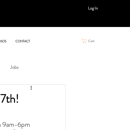
Log In
Cart
MOS
CONTACT
Jobs
7th!
th 9am-6pm