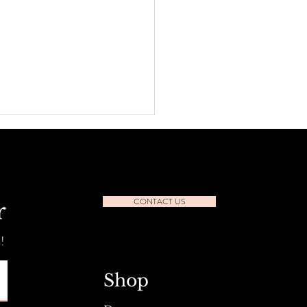
CONTACT US
r
Shop, Save & Unwind
!
Shop