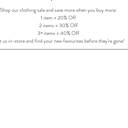
Shop our clothing sale and save more when you buy more:
1 item = 20% Off
2 items = 30% Off
3+ items = 40% Off
t us in-store and find your new favourites before they're gone!