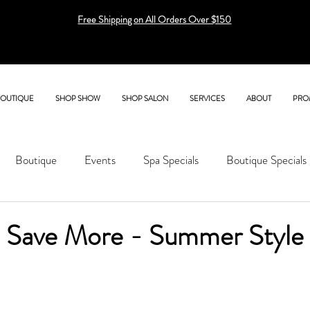
Free Shipping on All Orders Over $150
BOUTIQUE
SHOP SHOW
SHOP SALON
SERVICES
ABOUT
PRO
Boutique
Events
Spa Specials
Boutique Specials
 Save More - Summer Style