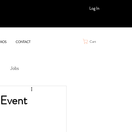
Log In
Cart
MOS
CONTACT
Jobs
 Event