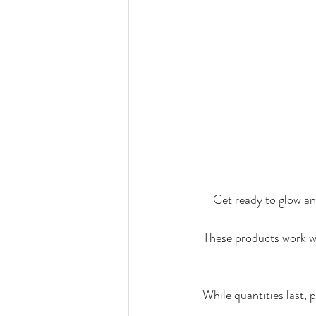
Get ready to glow a
These products work wi
While quantities last,