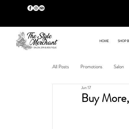
HOME
SHOP 
All Posts
Promotions
Salon
Jun 17
Buy More,