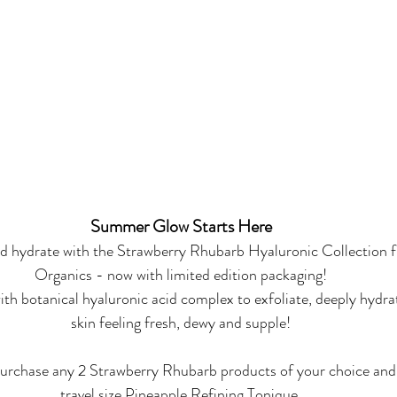
Summer Glow Starts Here
nd hydrate with the Strawberry Rhubarb Hyaluronic Collection
Organics - now with limited edition packaging!
th botanical hyaluronic acid complex to exfoliate, deeply hydra
skin feeling fresh, dewy and supple!
 purchase any 2 Strawberry Rhubarb products of your choice and
travel size Pineapple Refining Tonique.