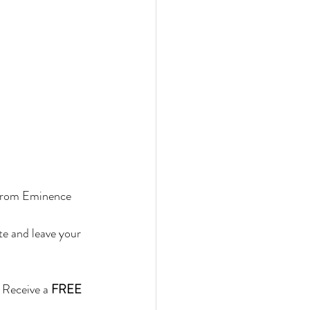
 from Eminence 
te and leave your 
 Receive a 
FREE 