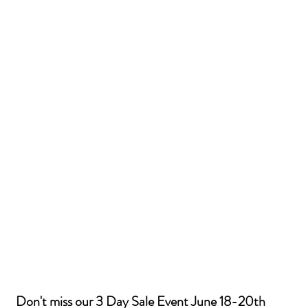
Don't miss our 3 Day Sale Event June 18-20th