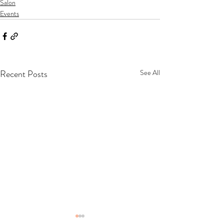
Salon
Events
Recent Posts
See All