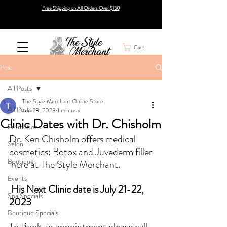
Free Shipping on All Orders Over $150
Cart
Post
All Posts
The Style Merchant Online Store
All Posts
Jun 28, 2023
1 min read
Clinic Dates with Dr. Chisholm
Promotions
Dr. Ken Chisholm offers medical 
Salon
cosmetics: Botox and Juvederm filler
Boutique
 here at The Style Merchant.  
Events
 His Next Clinic date is July 21-22, 
Spa Specials
2023
Boutique Specials
To Book an appointment please call 