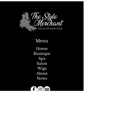
Sip, Shop, Save & Unwind
Annual Seafest Sid
Menu
July 9-11!
Home
Boutique
Spa
Salon
Wigs
About
News
Subscribe to our Newsletter