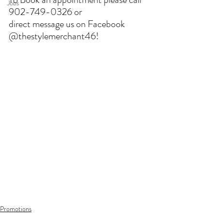
Jobs
902-749-0326 or 
direct message us on Facebook 
@thestylemerchant46!
Promotions