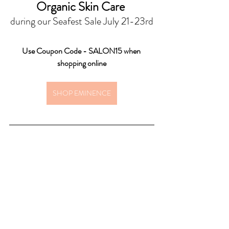
Organic Skin Care 
during our Seafest Sale July 21-23rd
Use Coupon Code - SALON15 when 
shopping online
SHOP EMINENCE