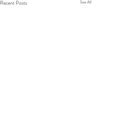
Recent Posts
See All
Sip, Shop, Save & Unwind