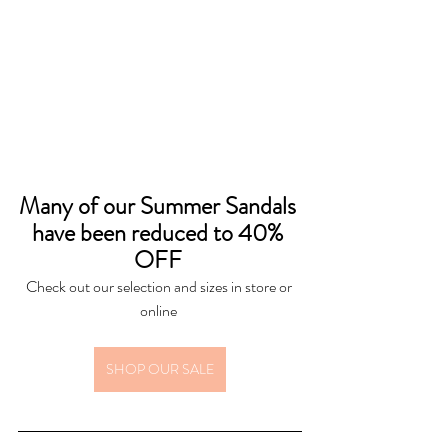
Many of our Summer Sandals 
have been reduced to 40% 
OFF 
Check out our selection and sizes in store or 
online 
SHOP OUR SALE