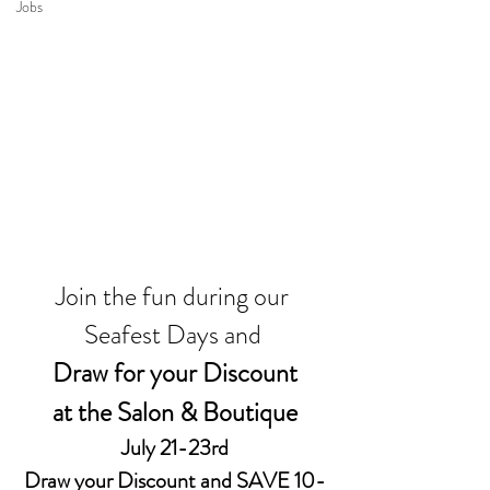
Jobs
Join the fun during our 
Seafest Days and 
Draw for your Discount
at the Salon & Boutique
July 21-23rd
Draw your Discount and SAVE 10-