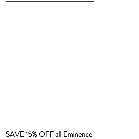
SAVE 15% OFF all Eminence 