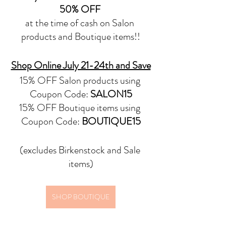
50% OFF
at the time of cash on Salon 
products and Boutique items!!
Shop Online July 21-24th and Save
15% OFF Salon products using 
Coupon Code: 
SALON15
15% OFF Boutique items using 
Coupon Code: 
BOUTIQUE15
(excludes Birkenstock and Sale 
items)
SHOP BOUTIQUE