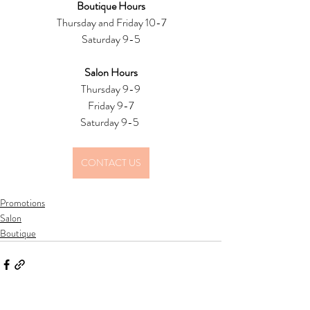
Boutique Hours
 Thursday and Friday 10-7
Saturday 9-5
Salon Hours
Thursday 9-9
Friday 9-7
Saturday 9-5 
CONTACT US
Promotions
Salon
Boutique