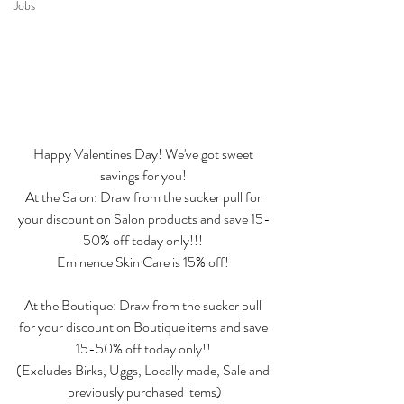
Jobs
Happy Valentines Day! We've got sweet 
savings for you! 
At the Salon: Draw from the sucker pull for 
your discount on Salon products and save 15-
50% off today only!!! 
Eminence Skin Care is 15% off! 
At the Boutique: Draw from the sucker pull 
for your discount on Boutique items and save 
15-50% off today only!! 
(Excludes Birks, Uggs, Locally made, Sale and 
previously purchased items)