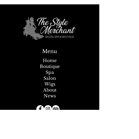
Sip, Shop, Save &
Summer Savings + Tent Sale!
Menu
Home
Boutique
Spa
Salon
Wigs
About
News
Subscribe to our Newsletter