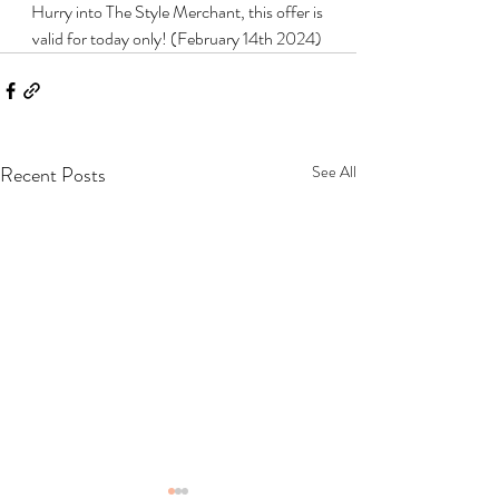
Hurry into The Style Merchant, this offer is 
valid for today only! (February 14th 2024) 
Recent Posts
See All