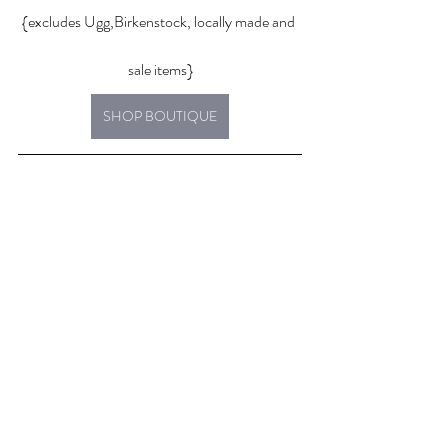
{excludes Ugg,Birkenstock, locally made and 
sale items}
SHOP BOUTIQUE