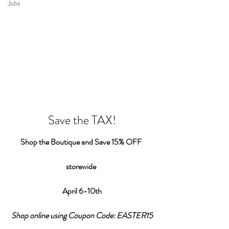
Jobs
Save the TAX!
Shop the Boutique and Save 15% OFF 
storewide 
April 6-10th
Shop online using Coupon Code: EASTER15