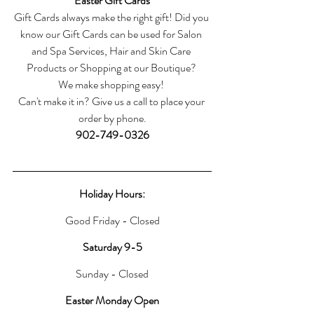
Easter Gift Cards
Gift Cards always make the right gift! Did you 
know our Gift Cards can be used for Salon 
and Spa Services, Hair and Skin Care 
Products or Shopping at our Boutique? 
We make shopping easy! 
Can't make it in? Give us a call to place your 
order by phone.
902-749-0326
Holiday Hours:
Good Friday - Closed
Saturday 9-5
Sunday - Closed
Easter Monday Open