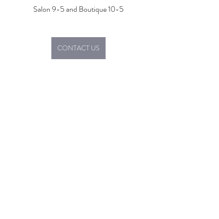
Salon 9-5 and Boutique 10-5
CONTACT US
Boutique
Promotions
Salon
Recent Posts
See All