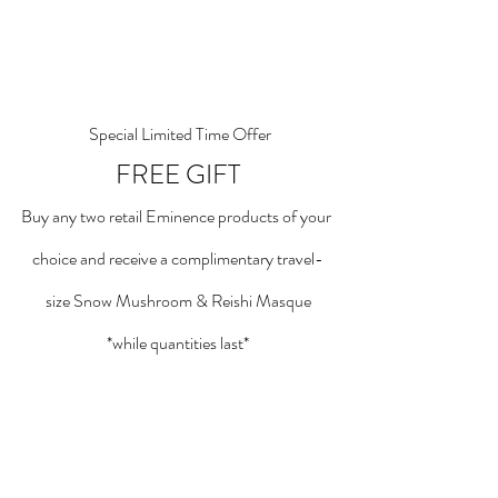
 Special Limited Time Offer
FREE GIFT
Buy any two retail Eminence products of your 
choice and receive a complimentary travel-
size Snow Mushroom & Reishi Masque
*while quantities last*