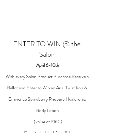
ENTER TO WIN @ the 
Salon 
April 6-10th
With every Salon Product Purchase Receive a 
Ballot and Enter to Win an Aria  Twist Iron & 
Eminence Strawberry Rhubarb Hyaluronic 
Body Lotion
 (value of $160)
Draw to be Held April 11th