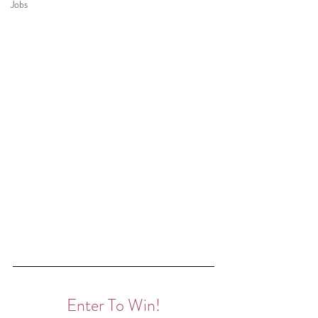
Jobs
Enter To Win!