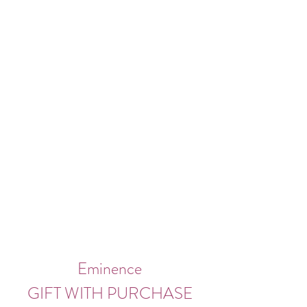
Eminence
GIFT WITH PURCHASE