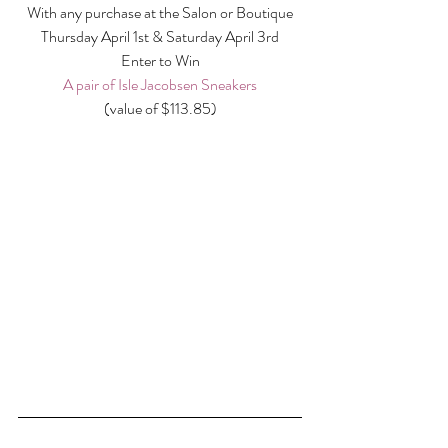
With any purchase at the Salon or Boutique
Thursday April 1st & Saturday April 3rd
Enter to Win
A pair of Isle Jacobsen Sneakers
(value of $113.85)