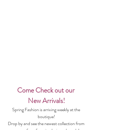
Come Check out our 
New Arrivals!
Spring Fashion is arriving weekly at the 
boutique!
Drop by and see the newest collection from 