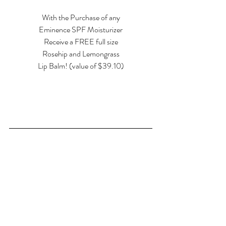
With the Purchase of any
Eminence SPF Moisturizer
Receive a FREE full size
Rosehip and Lemongrass
Lip Balm! (value of $39.10)