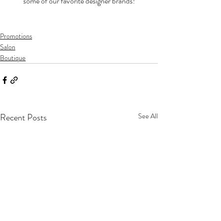
some of our favorite designer brands!
Promotions
Salon
Boutique
Recent Posts
See All