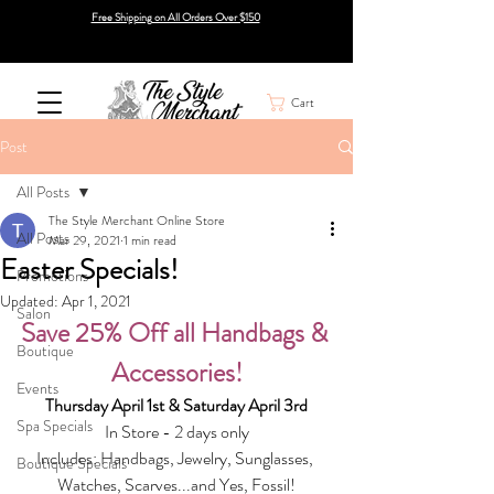
Free Shipping on All Orders Over $150
Cart
Post
All Posts
The Style Merchant Online Store
All Posts
Mar 29, 2021
1 min read
Easter Specials!
Promotions
Updated:
Apr 1, 2021
Salon
Save 25% Off all Handbags & 
Boutique
Accessories!
Events
Thursday April 1st & Saturday April 3rd
Spa Specials
In Store - 2 days only
Includes: Handbags, Jewelry, Sunglasses, 
Boutique Specials
Watches, Scarves...and Yes, Fossil!