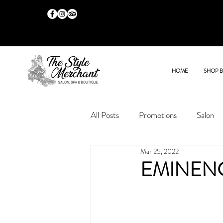
HOME
SHOP 
All Posts
Promotions
Salon
Mar 25, 2022
EMINEN