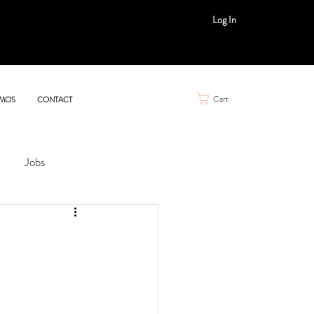
Log In
Cart
MOS
CONTACT
Jobs