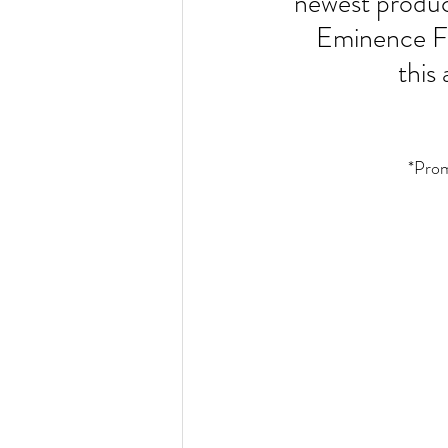
newest produc
Eminence F
 thi
*Prom