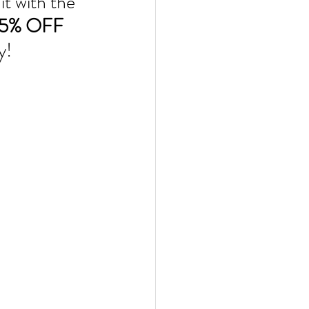
t with the 
15% OFF
y!