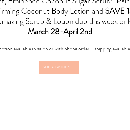
t, Eminence Coconut Sugar Scrub!  Pair i
irming Coconut Body Lotion and 
SAVE 
s amazing Scrub & Lotion duo this week onl
 March 28-April 2nd
otion available in salon or with phone order - shipping available
SHOP EMINENCE