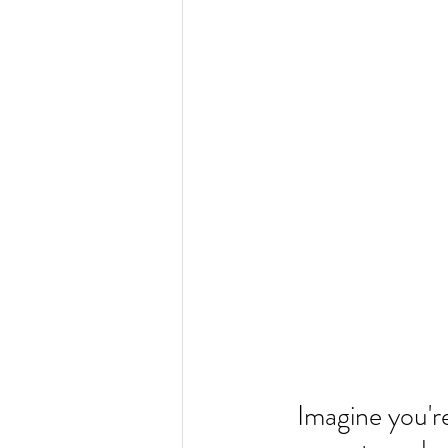
Imagine you're