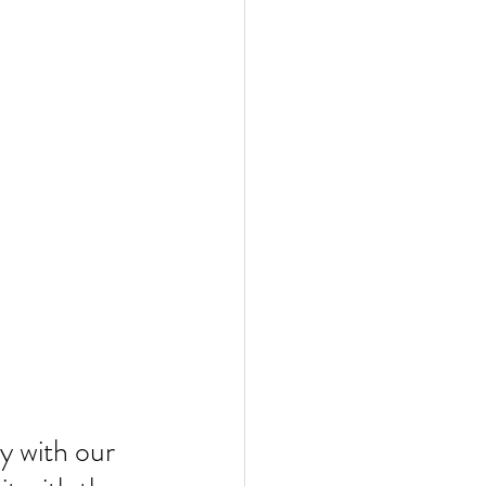
y with our 