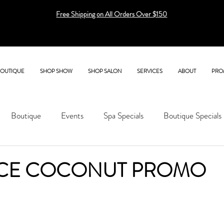
Free Shipping on All Orders Over $150
BOUTIQUE
SHOP SHOW
SHOP SALON
SERVICES
ABOUT
PRO
Boutique
Events
Spa Specials
Boutique Specials
CE COCONUT PROMO