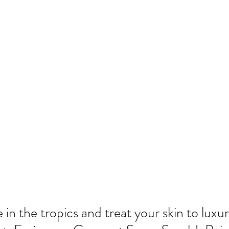
 in the tropics and treat your skin to luxur