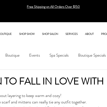
Free Shipping on All Orders Over $150
BOUTIQUE
SHOP SHOW
SHOP SALON
SERVICES
ABOUT
PRO
Boutique
Events
Spa Specials
Boutique Specials
 TO FALL IN LOVE WITH
 about layering to keep warm and cozy! 
scarf and mittens can really tie any outfit together. 