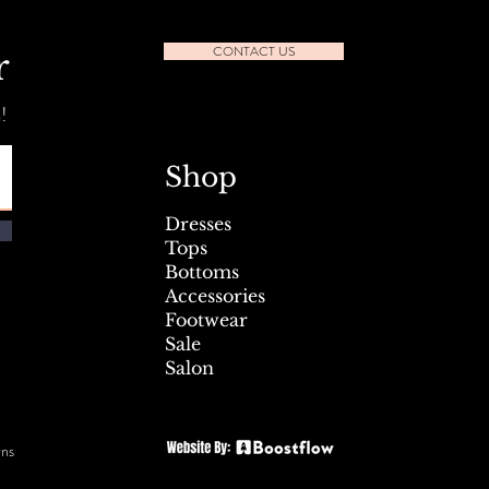
CONTACT US
r
!
l Seafest Sidewalk Sale July
Shop
Dresses
Tops
Bottoms
Accessories
Footwear
Sale
Salon
rns