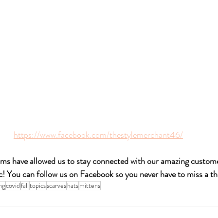
https://www.facebook.com/thestylemerchant46/
ms have allowed us to stay connected with our amazing customer
! You can follow us on 
Facebook
 so you never have to miss a th
ng
covid
fall
topics
scarves
hats
mittens