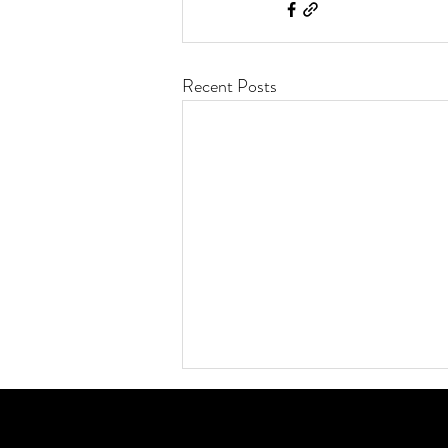
Recent Posts