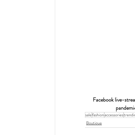
Facebook live-strea
pandemic
sale
fashion
accessories
trendi
Boutique