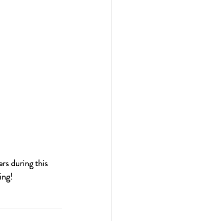
s during this 
ing!