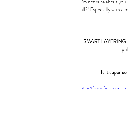
I'm not sure about you,
all?! Especially with a m
SMART LAYERING. 
pul
Is it super c
https://www.facebook.c