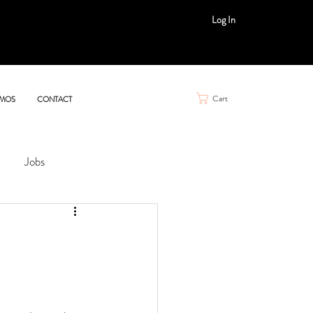
Log In
Cart
MOS
CONTACT
Jobs