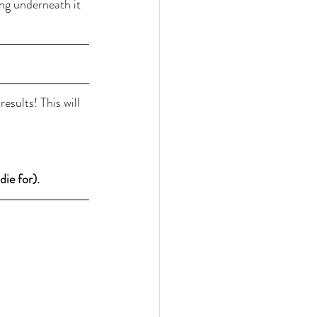
ng underneath it 
sults! This will 
ie for).