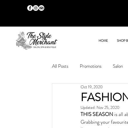
HOME
SHOP 
All Posts
Promotions
Salon
Oct 19, 2020
FASHION
Updated:
Nov 25, 2020
THIS SEASON
 is all
Grabbing your favourite 