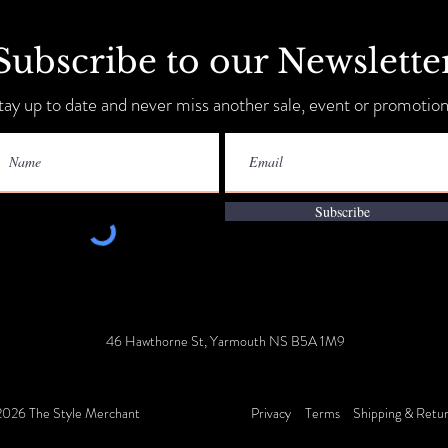
Subscribe to our Newslette
Sip, Shop, Save & Unwind
tay up to date and never miss another sale, event or promotion
Annua
9-11!
Subscribe
46 Hawthorne St, Yarmouth NS B5A 1M9
026 The Style Merchant
Privacy
Terms
Shipping & Retu