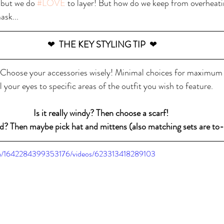
 but we do 
#LOVE
 to layer! But how do we keep from overheati
ask...
❤  
THE KEY STYLING TIP  
❤
Choose your accessories wisely! Minimal choices for maximum re
l your eyes to specific areas of the outfit you wish to feature. 
Is it really windy? Then choose a scarf! 
old? Then maybe pick hat and mittens (also matching sets are to-d
om/1642284399353176/videos/623313418289103