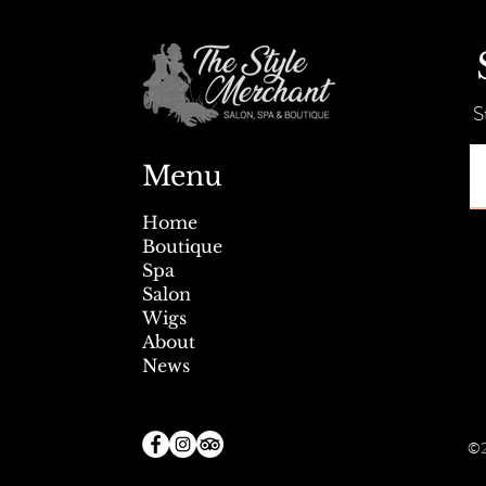
Summer Savings + Tent Sale!
S
Menu
Home
Boutique
Spa
Salon
Wigs
About
News
©2