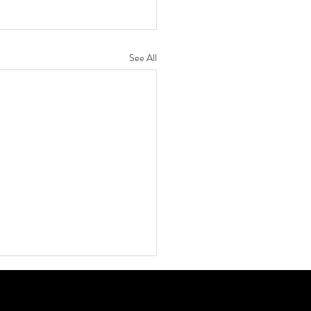
See All