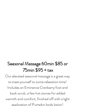
Seasonal Massage 60min $85 or 
75min $95 + tax
Our elevated seasonal massage is a great way 
to treat yourself to some relaxation time! 
Includes an Eminence Cranberry foot and 
back scrub, a few hot stones for added 
warmth and comfort, finished off with a light 
application of Pumpkin body lotion! 