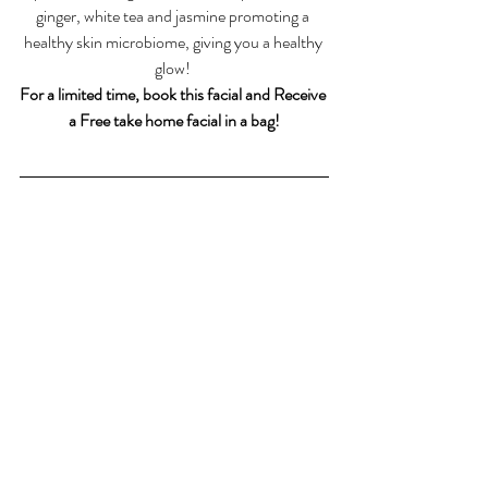
ginger, white tea and jasmine promoting a 
healthy skin microbiome, giving you a healthy 
glow! 
For a limited time, book this facial and Receive 
a Free take home facial in a bag!