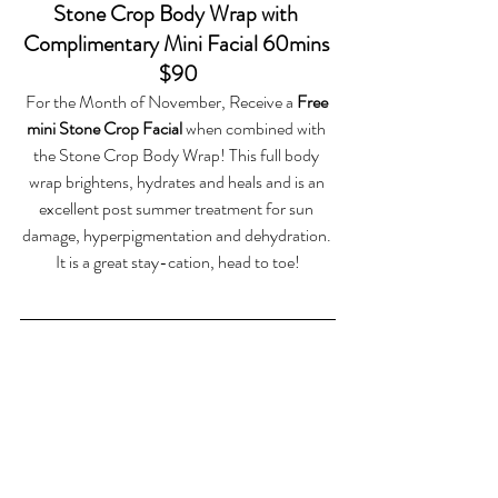
Stone Crop Body Wrap with 
Complimentary Mini Facial 60mins 
$90
For the Month of November, Receive a 
Free 
mini Stone Crop Facial
 when combined with 
the Stone Crop Body Wrap! This full body 
wrap brightens, hydrates and heals and is an 
excellent post summer treatment for sun 
damage, hyperpigmentation and dehydration. 
It is a great stay-cation, head to toe!