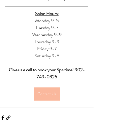
Salon Hours:
Monday 9-5
Tuesday 9-7
Wednesday 9-9
Thursday 9-9
Friday 9-7
Saturday 9-5
Give us a call to book your Spa time! 902-
749-0326
Contact Us