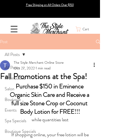
Free Shipping on All Orders Over $150
Cart
Post
All Posts
The Style Merchant Online Store
All Posts
Oct 27, 2022
1 min read
Fall Promotions at the Spa!
Promotions
Purchase $150 in Eminence 
Salon
Organic Skin Care and Receive a 
Boutique
full size Stone Crop or Coconut 
Events
Body Lotion for FREE!!!
while quantities last
Spa Specials
Boutique Specials
 If shopping online, your free lotion will be 