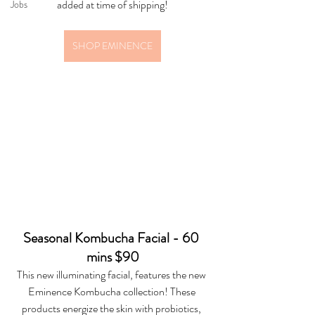
added at time of shipping!
Jobs
SHOP EMINENCE
Seasonal Kombucha Facial - 60 
mins $90
This new illuminating facial, features the new 
Eminence Kombucha collection! These 
products energize the skin with probiotics, 