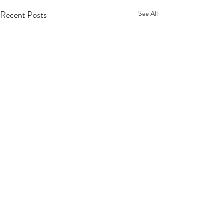
Recent Posts
See All