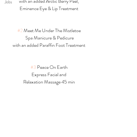
with an added Arctic Berry Peel,
Jobs
Eminence Eye & Lip Treatment
#2
 Meet Me Under The Mistletoe
 Spa Manicure & Pedicure
with an added Paraffin Foot Treatment
#3
 Peace On Earth
Express Facial and
Relaxation Massage 45 min