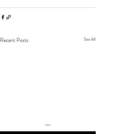
Recent Posts
See All