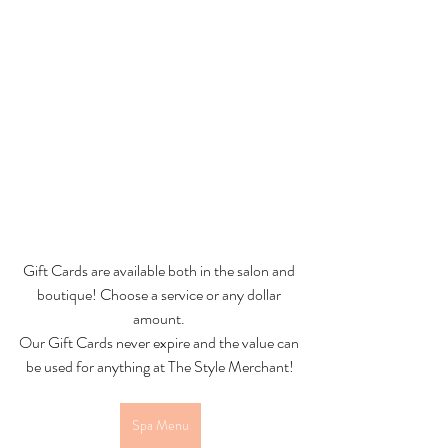
Gift Cards are available both in the salon and 
boutique! Choose a service or any dollar 
amount. 
Our Gift Cards never expire and the value can 
be used for anything at The Style Merchant!
Spa Menu