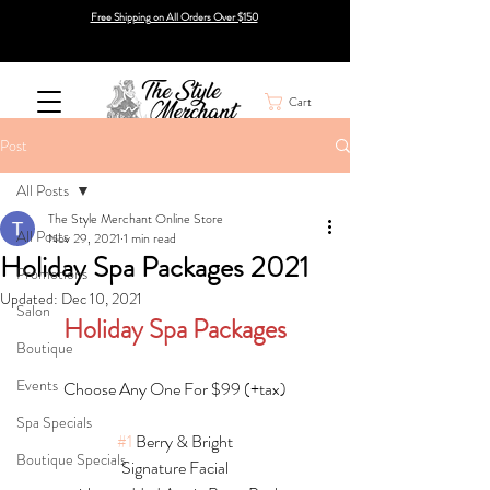
Free Shipping on All Orders Over $150
Cart
Post
All Posts
The Style Merchant Online Store
All Posts
Nov 29, 2021
1 min read
Holiday Spa Packages 2021
Promotions
Updated:
Dec 10, 2021
Salon
Holiday Spa Packages
Boutique
Events
Choose Any One For $99 (+tax)
Spa Specials
#1
 Berry & Bright
Boutique Specials
Signature Facial