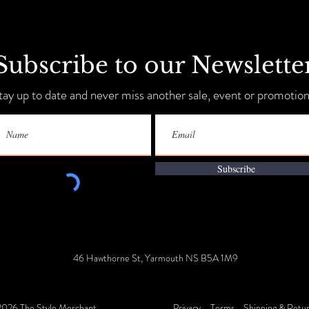
Subscribe to our Newslette
Sip, Shop, Save & Unwind
tay up to date and never miss another sale, event or promotion
Annua
9-11!
Subscribe
46 Hawthorne St, Yarmouth NS B5A 1M9
026 The Style Merchant
Privacy
Terms
Shipping & Retu