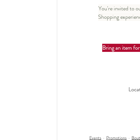
You're invited to 
Shopping experienc
Bring an item for
Loca
Events
Promotions
Bout