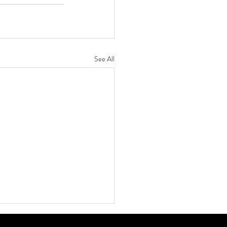
See All