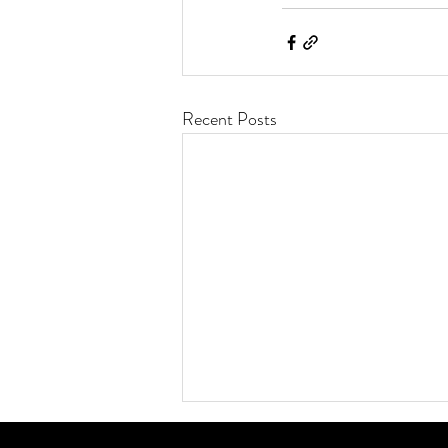
Recent Posts