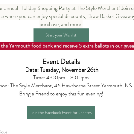
our annual Holiday Shopping Party at The Style Merchant! Join us
e where you can enjoy special discounts, Draw Basket Giveaways
purchase, and more!
Start your Wishlist
 the Yarmouth food bank and receive 5 extra ballots in our give
Event Details
Date: Tuesday, November 26th
Time: 4:00pm - 8:00pm
tion: The Style Merchant, 46 Hawthorne Street Yarmouth, NS.
Bring a Friend to enjoy this fun evening!
Join the Facebook Event for updates
ique