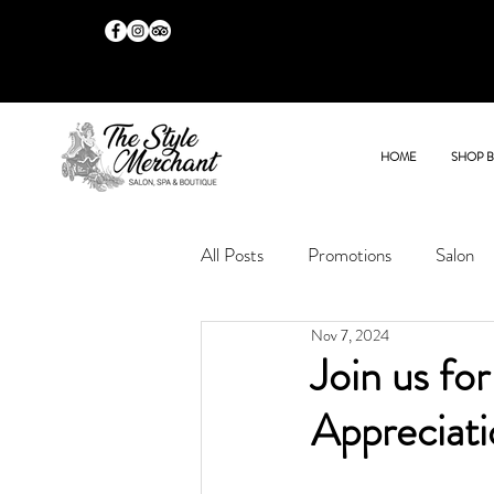
HOME
SHOP 
All Posts
Promotions
Salon
Nov 7, 2024
Join us fo
Appreciat