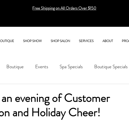
Free Shipping on All Orders Over $150
BOUTIQUE
SHOP SHOW
SHOP SALON
SERVICES
ABOUT
PRO
Boutique
Events
Spa Specials
Boutique Specials
r an evening of Customer
ion and Holiday Cheer!