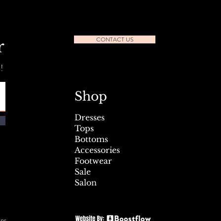
CONTACT US
r
!
l Seafest Sidewalk Sale July
Shop
Dresses
Tops
Bottoms
Accessories
Footwear
Sale
Salon
rns