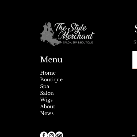
Summer Savings + Tent Sale!
S
Menu
Home
Boutique
Spa
Salon
Wigs
About
News
©2