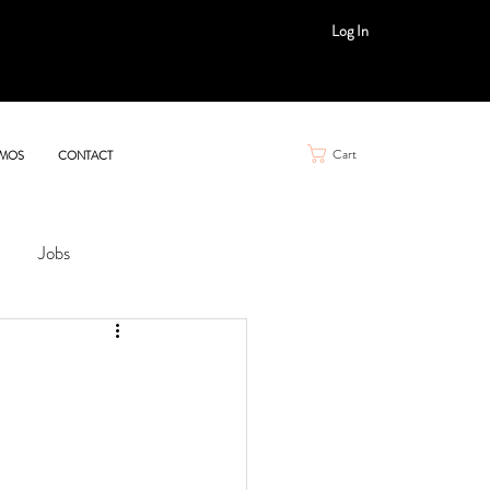
Log In
Cart
MOS
CONTACT
Jobs