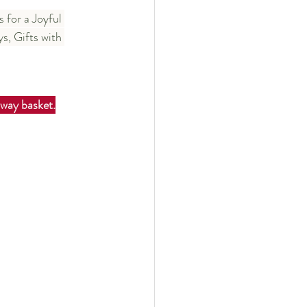
 for a Joyful 
, Gifts with 
away basket.