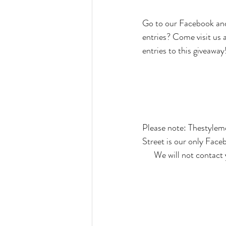
Go to our Facebook and
entries? Come visit us
entries to this giveaway
Please note: Thestyle
Street is our only Face
We will not contact 