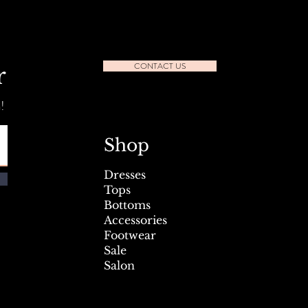
CONTACT US
r
!
l Seafest Sidewalk Sale July
Shop
Dresses
Tops
Bottoms
Accessories
Footwear
Sale
Salon