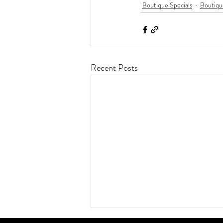
Boutique Specials
Boutiqu
Recent Posts