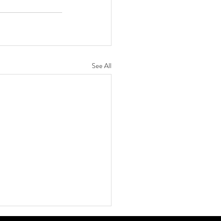
See All