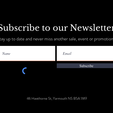
Subscribe to our Newslette
Sip, Shop, Save & Unwind
tay up to date and never miss another sale, event or promotion
Annua
9-11!
Subscribe
46 Hawthorne St, Yarmouth NS B5A 1M9