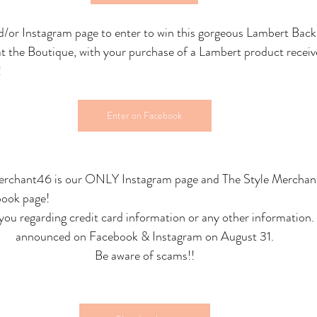
/or Instagram page to enter to win this gorgeous Lambert Back
 at the Boutique, with your purchase of a Lambert product rec
!
Enter on Facebook
merchant46 is our ONLY Instagram page and The Style Mercha
book page!
you regarding credit card information or any other information. 
announced on Facebook & Instagram on August 31.
Be aware of scams!!