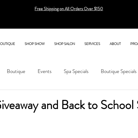
Free Shipping on All Orders Over $150
BOUTIQUE
SHOP SHOW
SHOP SALON
SERVICES
ABOUT
PRO
Boutique
Events
Spa Specials
Boutique Specials
iveaway and Back to School 