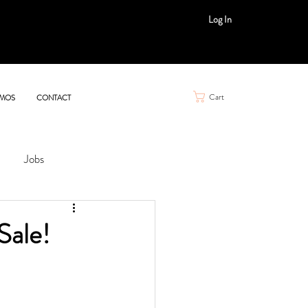
Log In
Cart
MOS
CONTACT
Jobs
Sale!