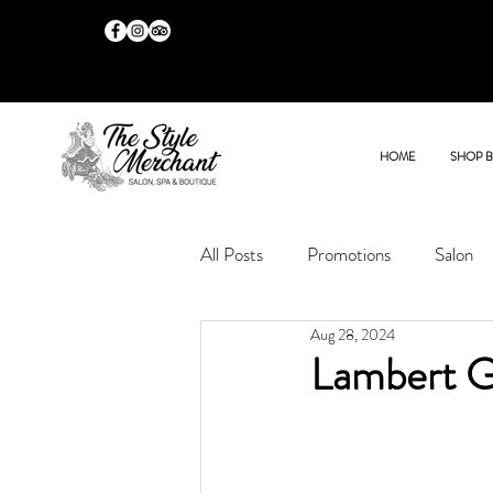
HOME
SHOP 
All Posts
Promotions
Salon
Aug 28, 2024
Lambert G