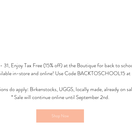
 31, Enjoy Tax Free (15% off) at the Boutique for back to scho
available in-store and online! Use Code BACKTOSCHOOL15 at 
ons do apply: Birkenstocks, UGGS, locally made, already on sal
* Sale will continue online until September 2nd.
Shop Now