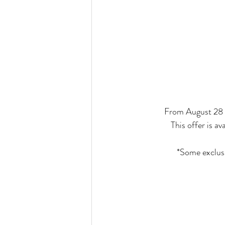
From August 28 -
This offer is 
*Some exclusi