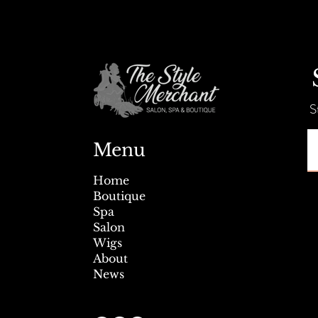
Summer Savings + Tent Sale!
S
Menu
Home
Boutique
Spa
Salon
Wigs
About
News