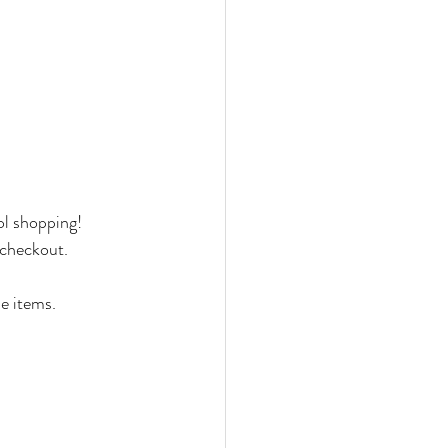
ol shopping!
checkout.
e items.