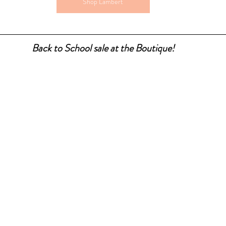
Shop Lambert
Back to School sale at the Boutique!