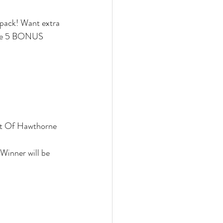
pack! Want extra 
eive 5 BONUS 
nt Of Hawthorne 
Winner will be 