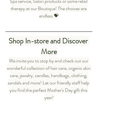
Spa service, Salon products or some retail 
therapy at our Boutique! The choices are 
endless 💝
Shop In-store and Discover 
More
We invite you to stop by and check out our 
wonderful collection of hair care, organic skin 
care, jewelry, candles, handbags, clothing, 
sandals and more! Let our friendly staff help 
you find the perfect Mother's Day gift this 
year!