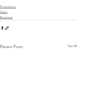
Promotions
Salon
Boutique
Recent Posts
See All