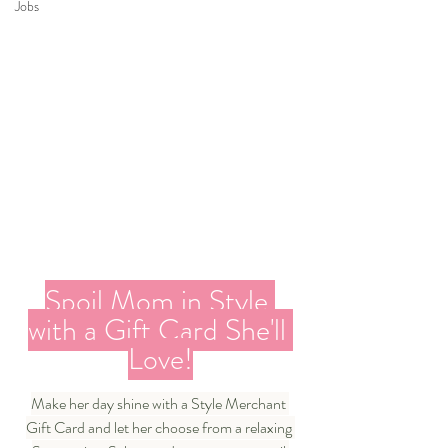
Jobs
Spoil Mom in Style 
with a Gift Card She'll 
Love!
Make her day shine with a Style Merchant 
Gift Card and let her choose from a relaxing 