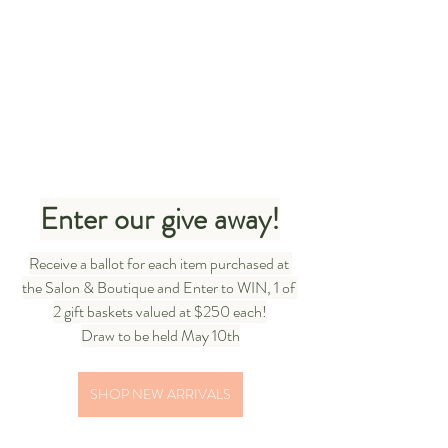
Enter our give away!
Receive a ballot for each item purchased at 
the Salon & Boutique and Enter to WIN, 1 of 
2 gift baskets valued at $250 each!
Draw to be held May 10th
SHOP NEW ARRIVALS