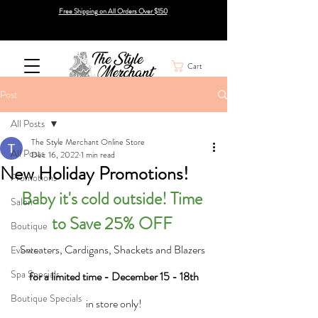
Free Shipping on All Orders Over $150
Cart
Post
All Posts
The Style Merchant Online Store
All Posts
Dec 16, 2022
1 min read
New Holiday Promotions!
Promotions
Baby it's cold outside! Time 
Salon
to Save 25% OFF 
Boutique
Sweaters, Cardigans, Shackets and Blazers 
Events
Spa Specials
for a limited time - December 15 - 18th
Boutique Specials
in store only!