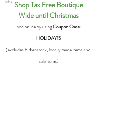
Jobs
 Shop Tax Free Boutique 
Wide until Christmas
 and online by using 
Coupon Code: 
HOLIDAY15
(excludes Birkenstock, locally made items and 
sale items)