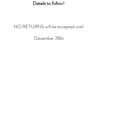
Details to follow!
NO RETURNS will be accepted until 
December 28th