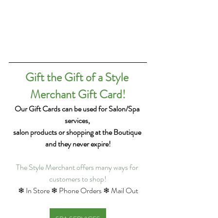
Gift the Gift of a Style 
Merchant Gift Card!
Our Gift Cards can be used for Salon/Spa 
services, 
salon products or shopping at the Boutique 
and they never expire!
The Style Merchant offers many ways for 
customers to shop!
❄ In Store ❄ Phone Orders ❄ Mail Out