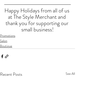
Happy Holidays from all of us 
at The Style Merchant and 
thank you for supporting our 
small business!
Promotions
Salon
Boutique
Recent Posts
See All