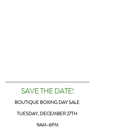
SAVE THE DATE!
BOUTIQUE BOXING DAY SALE 
TUESDAY, DECEMBER 27TH 
9AM-6PM