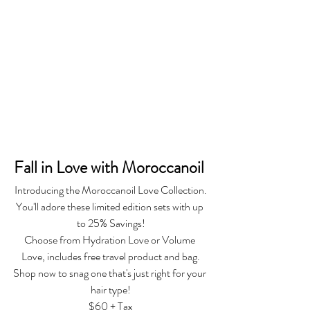
Fall in Love with Moroccanoil 
Introducing the Moroccanoil Love Collection.
You'll adore these limited edition sets with up 
to 25% Savings!
Choose from Hydration Love or Volume 
Love, includes free travel product and bag.
Shop now to snag one that's just right for your 
hair type!
$60 + Tax