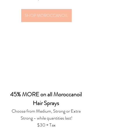
SHOP MOROCCANOIL
45% MORE on all Moroccanoil 
Hair Sprays 
Choose from Medium, Strong or Extra 
Strong - while quantities last!
$30 + Tax