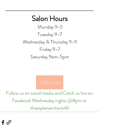
Salon Hours
 Monday 9-5
Tuesday 9-7
Wednesday & Thursday 9-9
Friday 9-7
Saturday 9am-5pm
Contact Us
Follow us on social media and Catch us live on 
Facebook Wednesday nights @8pm at 
thestylemerchant46