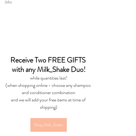
Jobs
Receive Two FREE GIFTS 
with any Milk_Shake Duo!
while quantities last!
(when shopping online - choose any shampoo 
and conditioner combination
and we will add your free items at time of 
shipping)
Shop Milk_Shake