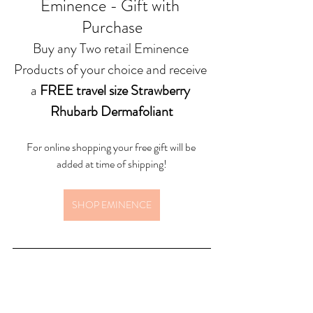
Eminence - Gift with 
Purchase
Buy any Two retail Eminence 
Products of your choice and receive 
a 
FREE travel size Strawberry 
Rhubarb Dermafoliant
For online shopping your free gift will be 
added at time of shipping!
SHOP EMINENCE