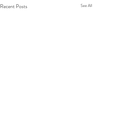
Recent Posts
See All