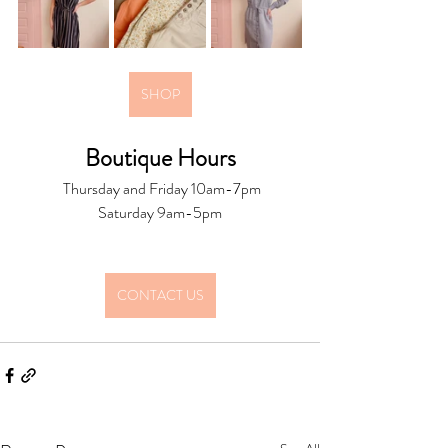
SHOP
Boutique Hours
 Thursday and Friday 10am-7pm
Saturday 9am-5pm
CONTACT US