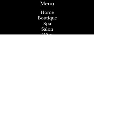
Menu
Home
Boutique
Spa
Salon
Wigs
About
News
Subscribe to our Newsletter
Stay up to date and never miss another
sale, event or promotion!