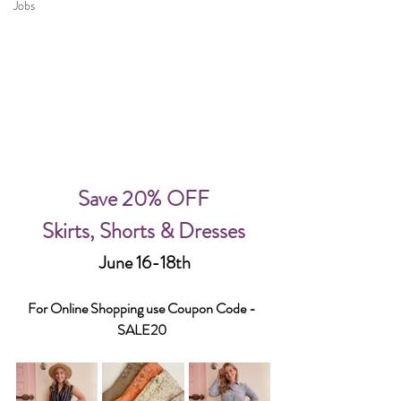
Jobs
Save 20% OFF
Skirts, Shorts & Dresses
 June 16-18th
For Online Shopping use Coupon Code - 
SALE20 