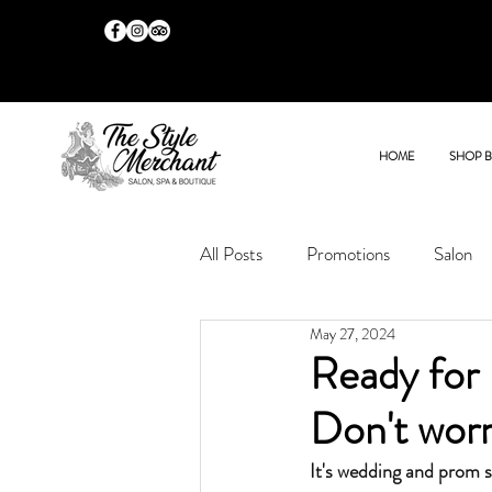
HOME
SHOP 
All Posts
Promotions
Salon
May 27, 2024
Ready for 
Don't worr
It's wedding and prom 