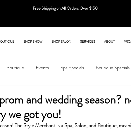
Free Shipping on All Orders Over $150
BOUTIQUE
SHOP SHOW
SHOP SALON
SERVICES
ABOUT
PRO
Boutique
Events
Spa Specials
Boutique Specials
prom and wedding season? no
y we got you!
season! The Style Merchant is a Spa, Salon, and Boutique, mean