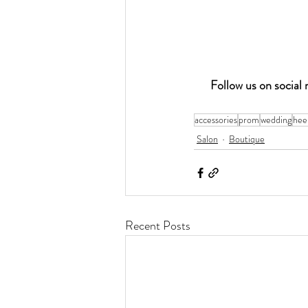
Follow us on socia
accessories
prom
wedding
hee
Salon
Boutique
Recent Posts