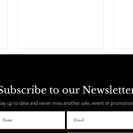
Subscribe to our Newslette
Sip, Shop, Save & Unwind
tay up to date and never miss another sale, event or promotion
Annua
9-11!