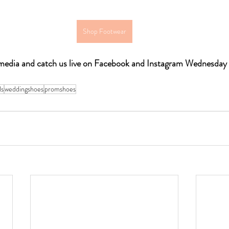
Shop Footwear
l media and catch us live on Facebook and Instagram Wednesda
ls
weddingshoes
promshoes