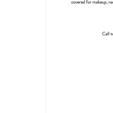
covered for makeup, nai
Call 