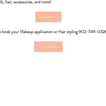
ls, hair, accessories, and more!
View Spa Menu
to book your Makeup application or Hair styling 902-749-032
View Salon Menu