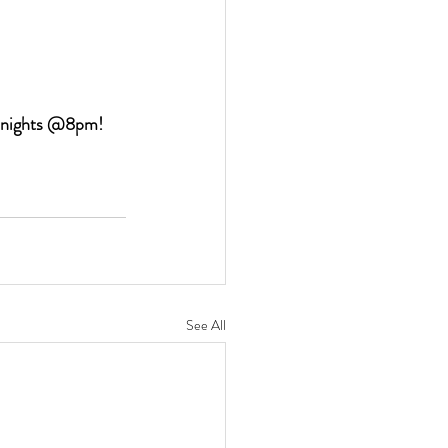
y nights @8pm!
See All