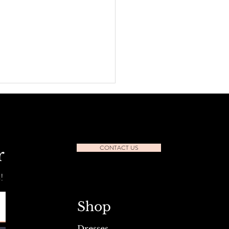
CONTACT US
r
!
l Seafest Sidewalk Sale July
Shop
Dresses