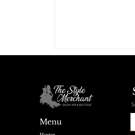
Summer Savings + Tent Sale!
S
Menu
Home