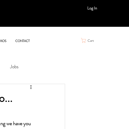
Log In
Cart
MOS
CONTACT
Jobs
...
ing we have you 