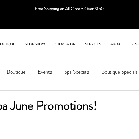
Free Shipping on All Orders Over $150
BOUTIQUE
SHOP SHOW
SHOP SALON
SERVICES
ABOUT
PRO
Boutique
Events
Spa Specials
Boutique Specials
pa June Promotions!