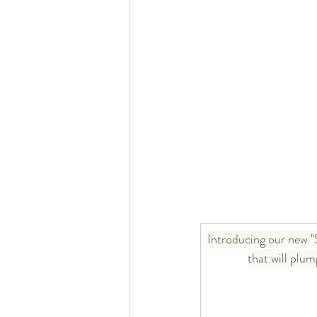
Introducing our new "
that will plum