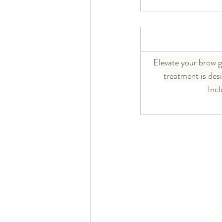
Elevate your brow g
treatment is des
 Inc