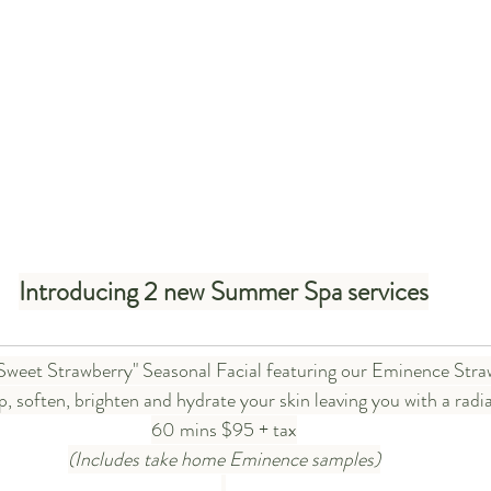
Introducing 2 new Summer Spa services
Sweet Strawberry" Seasonal Facial featuring our Eminence Stra
p, soften, brighten and hydrate your skin leaving you with a radi
60 mins $95 + tax
(Includes take home Eminence samples)