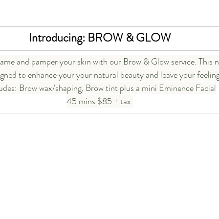
Introducing: BROW & GLOW
ame and pamper your skin with our Brow & Glow service. This n
igned to enhance your your natural beauty and leave your feelin
ludes: Brow wax/shaping, Brow tint plus a mini Eminence Facial
45 mins $85 + tax 