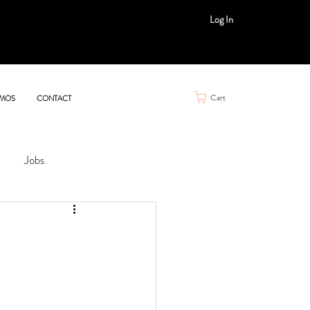
Log In
Cart
MOS
CONTACT
Jobs