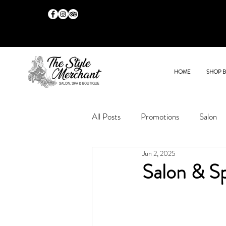
HOME
SHOP 
All Posts
Promotions
Salon
Jun 2, 2025
Salon & S