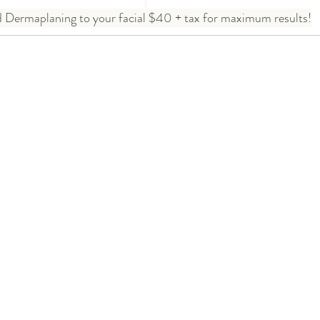
 Dermaplaning to your facial $40 + tax for maximum results!