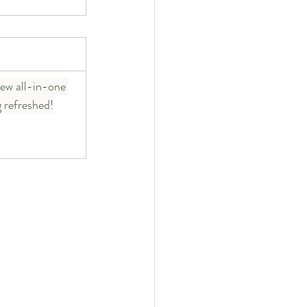
ew all-in-one 
g refreshed!