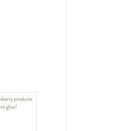
wberry products 
ant glow!