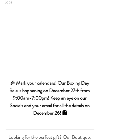
Jobs
🎉 Mark your calendars! Our Boxing Day 
Sale is happening on December 27th from 
9:00am-7:00pm! Keep an eye on our 
Socials and your email for all the details on 
December 26! 🛍️
Looking for the perfect gift? Our Boutique, 