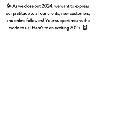
🥳 As we close out 2024, we want to express 
our gratitude to all our clients, new customers, 
and online followers! Your support means the 
world to us! Here's to an exciting 2025! 🙌