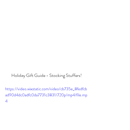
Holiday Gift Guide - Stocking Stuffers!
https://video.wixstatic.com/video/cb735e_8fedfcb
ad90d4dc0adfc0da7731c3831/720p/mp4/file.mp
4