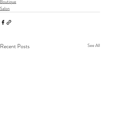
Boutique
Salon
Recent Posts
See All