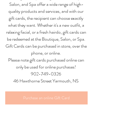
Salon, and Spa offer a wide range of high-
quality products and services, and with our 
gift cards, the recipient can choose exactly 
what they want. Whether it's a new outfit, a 
relaxing facial, or a fresh hairdo, gift cards can 
be redeemed at the Boutique, Salon, or Spa. 
Gift Cards can be purchased in store, over the 
phone, or online. 
Please note gift cards purchased online can 
only be used for online purchases! 
902-749-0326 
46 Hawthorne Street Yarmouth, NS 
Purchase an online Gift Card