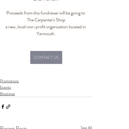
Proceeds from this fundraiser will be going to 
The Carpenter's Shop
a new, local non-profit organization located in 
Yarmouth.
CONTACT US
Promotions
Events
Boutique
Recent Posts
See All