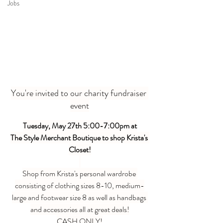
Jobs
You're invited to our charity fundraiser 
event
Tuesday, May 27th 5:00-7:00pm at
The Style Merchant Boutique to shop Krista's 
Closet!
Shop from Krista's personal wardrobe 
consisting of clothing sizes 8-10, medium-
large and footwear size 8 as well as handbags 
and accessories all at great deals!
CASH ONLY!