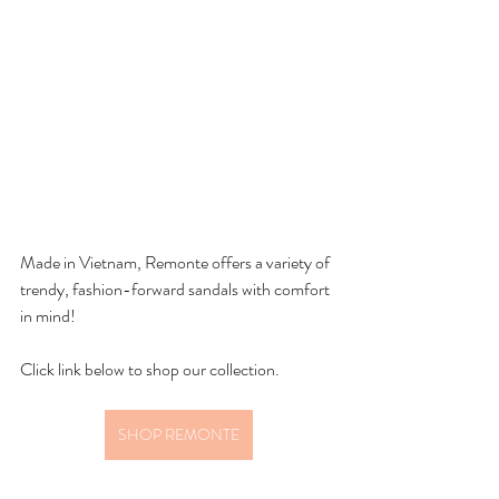
Made in Vietnam, Remonte offers a variety of 
trendy, fashion-forward sandals with comfort 
in mind! 
Click link below to shop our collection.
SHOP REMONTE