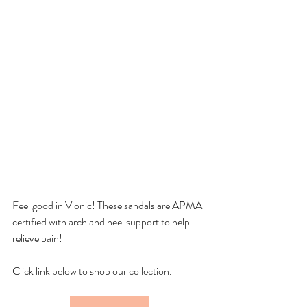
Feel good in Vionic! These sandals are APMA 
certified with arch and heel support to help 
relieve pain!
Click link below to shop our collection.