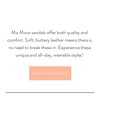
Miz Mooz sandals offer both quality and 
comfort. Soft, buttery leather means there is 
no need to break these in. Experience these 
unique and all-day, wearable styles! 
SHOP MIZ MOOZ