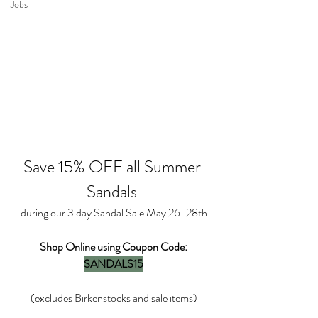
Jobs
Save 15% OFF all Summer 
Sandals 
during our 3 day Sandal Sale May 26-28th
Shop Online using Coupon Code:
SANDALS15
(excludes Birkenstocks and sale items)