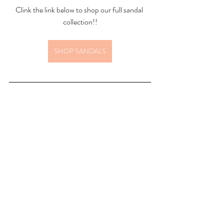
Clink the link below to shop our full sandal 
collection!!
SHOP SANDALS