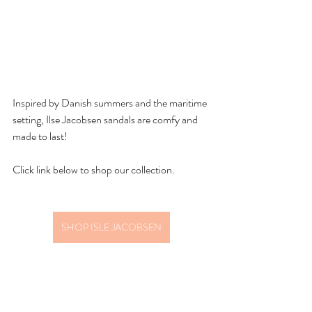
Inspired by Danish summers and the maritime 
setting, Ilse Jacobsen sandals are comfy and 
made to last! 
Click link below to shop our collection.
SHOP ISLE JACOBSEN