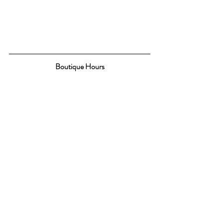
Boutique Hours
 Monday & Tuesday 10-5
Wednesday, Thursday & Friday 10-7
Saturday 9-5
CONTACT US
Promotions
Boutique