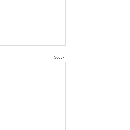
See All