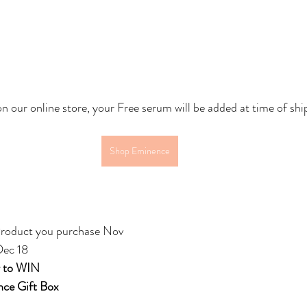
on our online store, your Free serum will be added at time of shi
Shop Eminence
roduct you purchase Nov 
Dec 18
r to WIN
ce Gift Box 