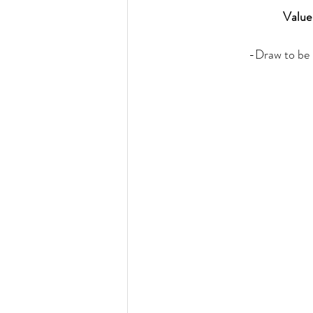
Value
-Draw to be