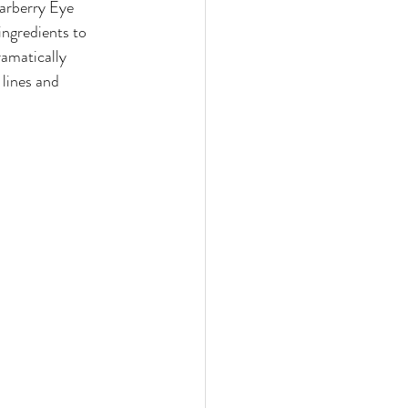
earberry Eye 
ngredients to 
ramatically 
lines and 