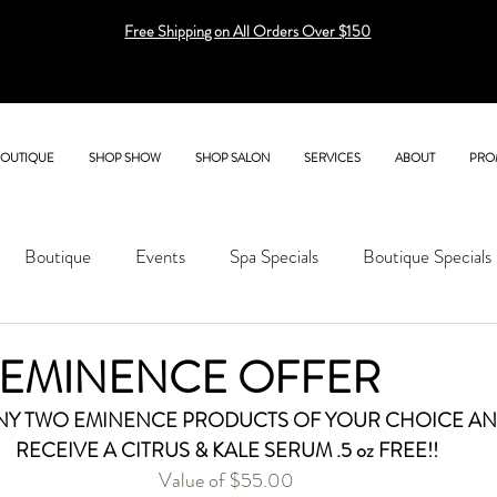
Free Shipping on All Orders Over $150
BOUTIQUE
SHOP SHOW
SHOP SALON
SERVICES
ABOUT
PRO
Boutique
Events
Spa Specials
Boutique Specials
 EMINENCE OFFER
NY TWO EMINENCE PRODUCTS OF YOUR CHOICE AN
RECEIVE A CITRUS & KALE SERUM .5 oz FREE!!
Value of $55.00