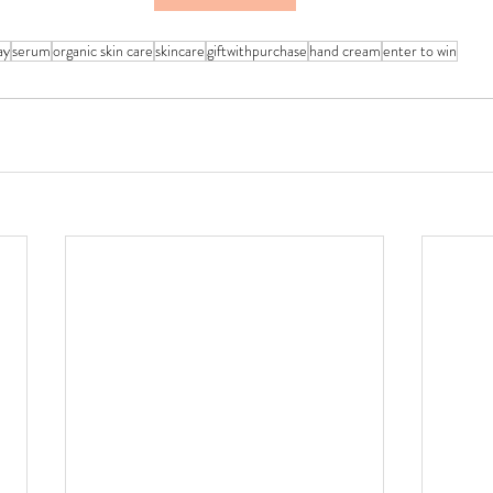
ay
serum
organic skin care
skincare
giftwithpurchase
hand cream
enter to win