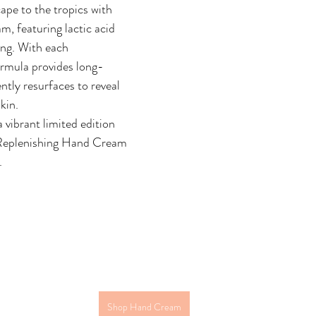
ape to the tropics with 
m, featuring lactic acid 
ing. With each 
formula provides long-
ntly resurfaces to reveal 
kin.
 vibrant limited edition 
Replenishing Hand Cream 
. 
Shop Hand Cream