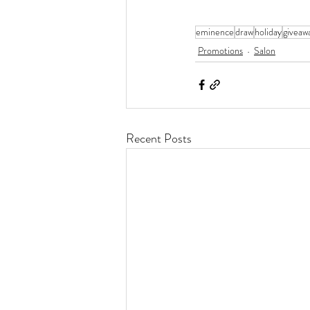
eminence
draw
holiday
giveaw
Promotions
Salon
Recent Posts