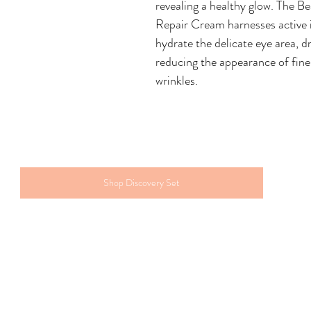
revealing a healthy glow. The B
Repair Cream harnesses active i
hydrate the delicate eye area, d
reducing the appearance of fine 
wrinkles.
Shop Discovery Set