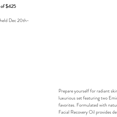
 of $425
 held Dec 20th-
Prepare yourself for radiant skin
luxurious set featuring two Em
favorites. Formulated with natur
Facial Recovery Oil provides de