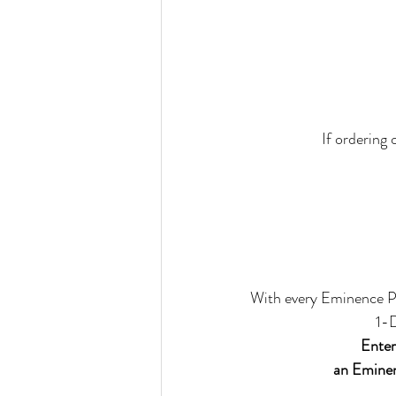
If ordering 
With every Eminence P
1-
Ente
an Eminen