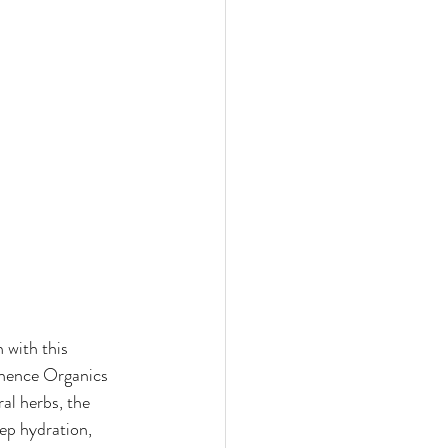
 with this 
inence Organics 
al herbs, the 
ep hydration, 