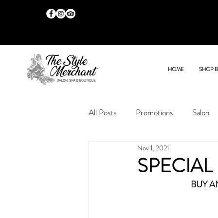
HOME
SHOP 
All Posts
Promotions
Salon
Nov 1, 2021
SPECIAL
BUY A