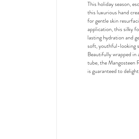
This holiday season, esc
this luxurious hand crea
for gentle skin resurfac
application, this silky 
lasting hydration and ge
soft, youthful-looking s
Beautifully wrapped in a
tube, the Mangosteen 
is guaranteed to delight