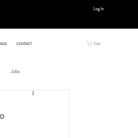
Log In
Cart
MOS
CONTACT
Jobs
D 