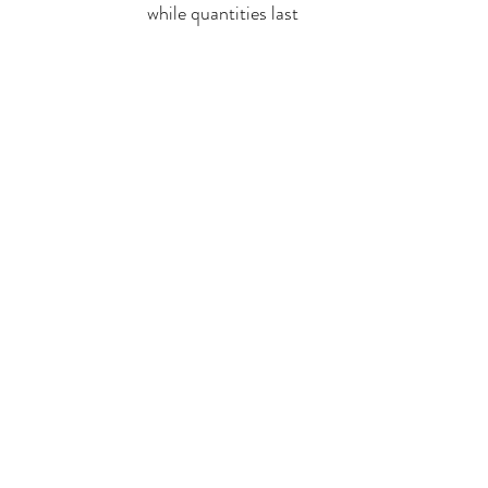
while quantities last