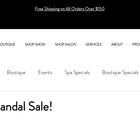
Free Shipping on All Orders Over $150
BOUTIQUE
SHOP SHOW
SHOP SALON
SERVICES
ABOUT
PRO
Boutique
Events
Spa Specials
Boutique Specials
ndal Sale!