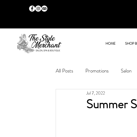
HOME
SHOP 
All Posts
Promotions
Salon
Jul 7, 2022
Summer Sa