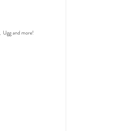
,  Ugg and more!