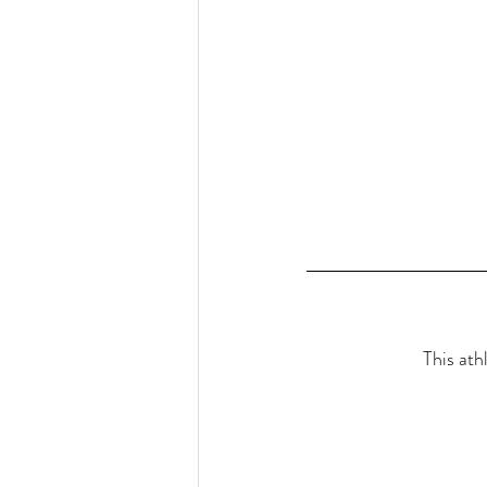
This ath