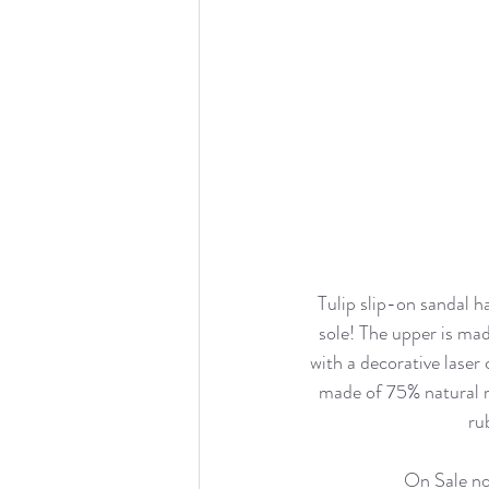
Tulip slip-on sandal h
sole! The upper is mad
with a decorative laser 
made of 75% natural 
ru
On Sale n