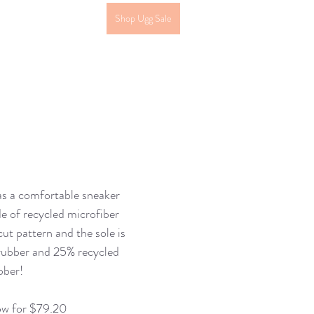
Shop Ugg Sale
as a comfortable sneaker 
e of recycled microfiber 
cut pattern and the sole is 
rubber and 25% recycled 
bber! 
ow for $79.20