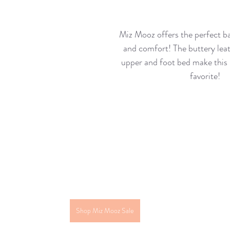
Miz Mooz offers the perfect ba
and comfort! The buttery leat
upper and foot bed make this 
favorite!
Shop Miz Mooz Sale