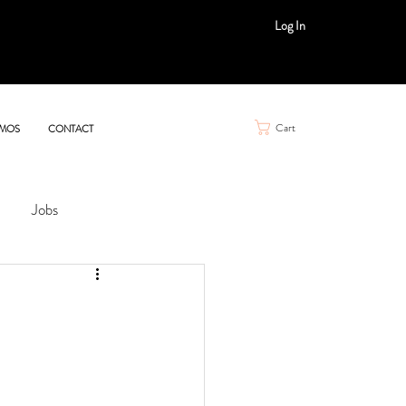
Log In
Cart
MOS
CONTACT
Jobs