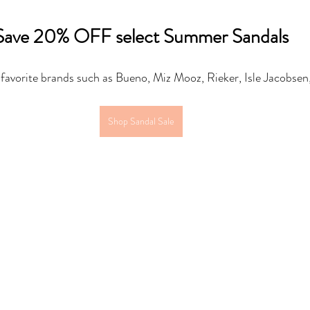
Save 20% OFF select Summer Sandals
 favorite brands such as Bueno, Miz Mooz, Rieker, Isle Jacobsen
Shop Sandal Sale