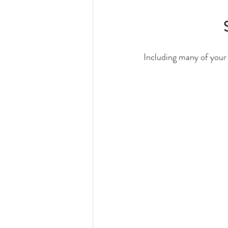
Including many of your