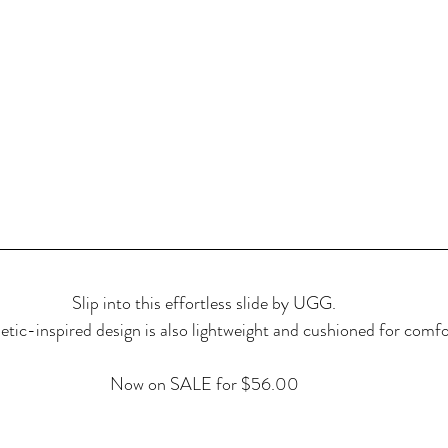
Slip into this effortless slide by UGG.
letic-inspired design is also lightweight and cushioned for comfo
Now on SALE for $56.00