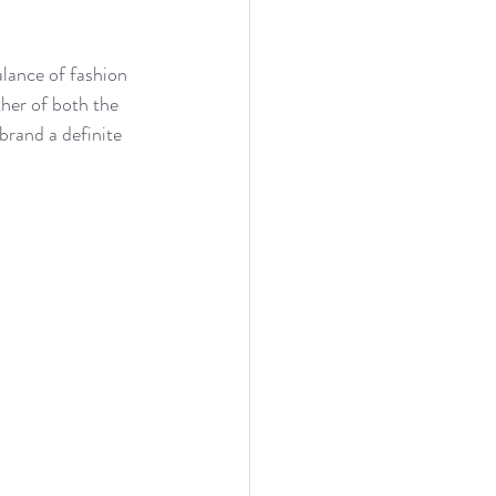
lance of fashion 
her of both the 
brand a definite 