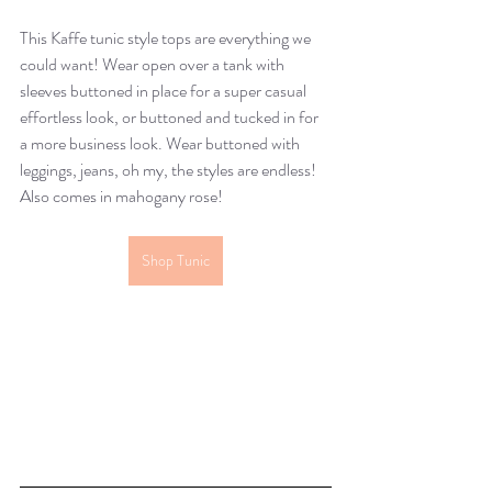
This Kaffe tunic style tops are everything we 
could want! Wear open over a tank with 
sleeves buttoned in place for a super casual 
effortless look, or buttoned and tucked in for 
a more business look. Wear buttoned with 
leggings, jeans, oh my, the styles are endless! 
Also comes in mahogany rose!
Shop Tunic