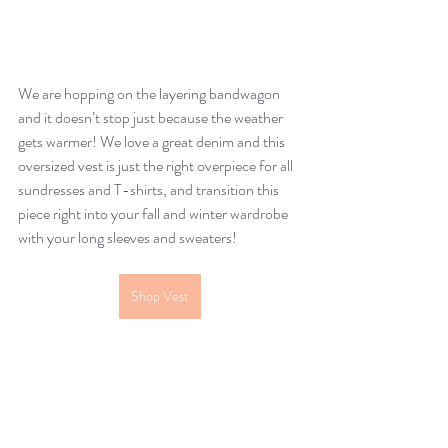
We are hopping on the layering bandwagon 
and it doesn’t stop just because the weather 
gets warmer! We love a great denim and this 
oversized vest is just the right overpiece for all 
sundresses and T-shirts, and transition this 
piece right into your fall and winter wardrobe 
with your long sleeves and sweaters!
Shop Vest