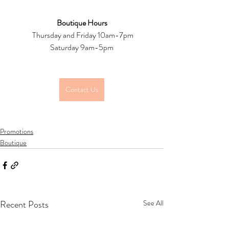
Boutique Hours
 Thursday and Friday 10am-7pm
Saturday 9am-5pm
Contact Us
Promotions
Boutique
Recent Posts
See All