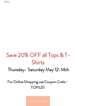
Jobs
Save 20% OFF all Tops & T-
Shirts
 Thursday- Saturday May 12-14th
For Online Shopping use Coupon Code - 
TOPS20 
SHOP TOPS