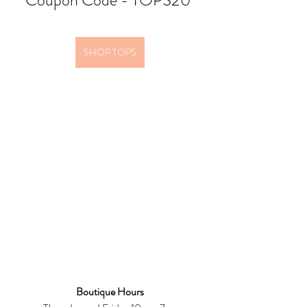
Coupon Code - TOPS20 
SHOP TOPS
Boutique Hours