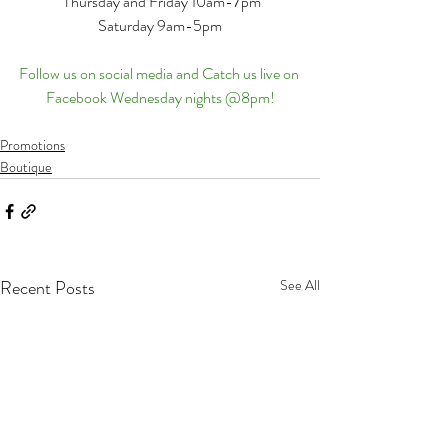
 Thursday and Friday 10am-7pm
Saturday 9am-5pm
Follow us on social media and Catch us live on 
Facebook Wednesday nights @8pm!
Promotions
Boutique
Recent Posts
See All