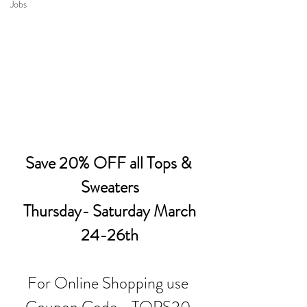
Jobs
Save 20% OFF all Tops & 
Sweaters
 Thursday- Saturday March 
24-26th
For Online Shopping use 