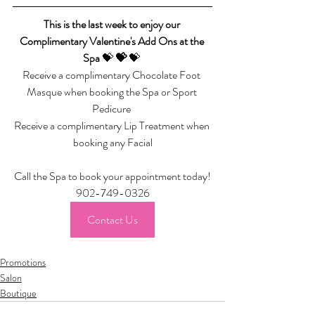
This is the last week to enjoy our 
Complimentary Valentine's Add Ons at the 
Spa 
💝 
💝 
💝 
Receive a complimentary Chocolate Foot 
Masque when booking the Spa or Sport 
Pedicure 
Receive a complimentary Lip Treatment when 
booking any Facial
Call the Spa to book your appointment today!
902-749-0326
Contact Us
Promotions
Salon
Boutique