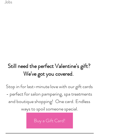
Jobs
Still need the perfect Valentine's gift? 
We've got you covered.  
Stop in for last-minute love with our gift cards 
- perfect for salon pampering, spa treatments 
and boutique shopping!  One card. Endless 
ways to spoil someone special.
Buy a Gift Card!