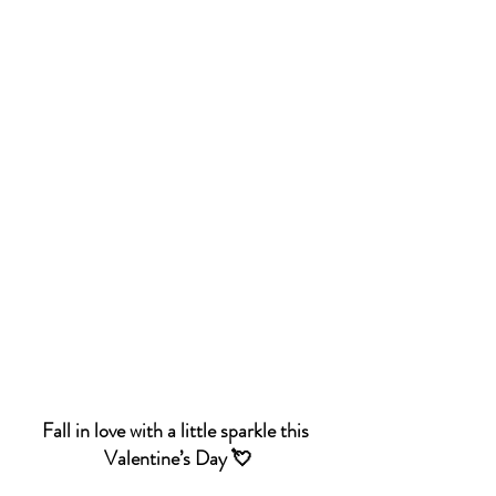
Fall in love with a little sparkle this 
Valentine’s Day 💘