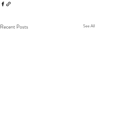
Recent Posts
See All