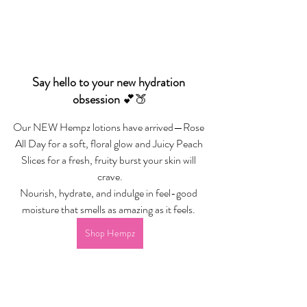
Say hello to your new hydration 
obsession 
💕🍑
Our NEW Hempz lotions have arrived—Rose 
All Day for a soft, floral glow and Juicy Peach 
Slices for a fresh, fruity burst your skin will 
crave.
Nourish, hydrate, and indulge in feel-good 
moisture that smells as amazing as it feels. 
Shop Hempz