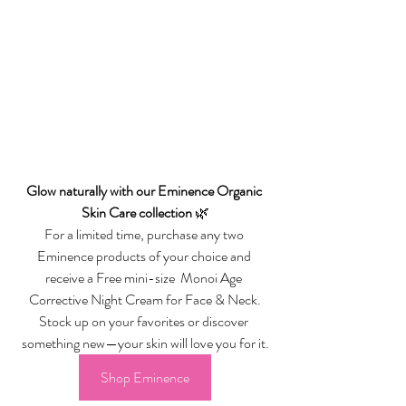
Glow naturally with our Eminence Organic 
Skin Care collection
 🌿
For a limited time, purchase any two 
Eminence products of your choice and 
receive a Free mini-size  Monoi Age 
Corrective Night Cream for Face & Neck.
Stock up on your favorites or discover 
something new—your skin will love you for it.
Shop Eminence