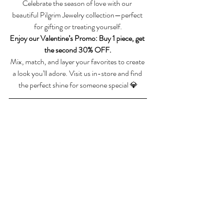
Celebrate the season of love with our 
beautiful Pilgrim Jewelry collection—perfect 
for gifting or treating yourself.
Enjoy our Valentine’s Promo: Buy 1 piece, get 
the second 30% OFF.
Mix, match, and layer your favorites to create 
a look you’ll adore. Visit us in-store and find 
the perfect shine for someone special 💎