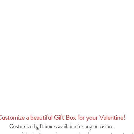
ustomize a beautiful Gift Box for your Valentine!
Customized gift boxes available for any occasion.