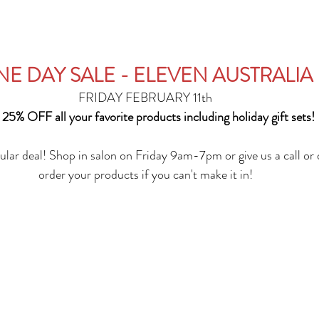
E DAY SALE - ELEVEN AUSTRALIA
FRIDAY FEBRUARY 11th
 25% OFF all your favorite products including holiday gift sets!
ular deal! Shop in salon on Friday 9am-7pm or give us a call or 
order your products if you can't make it in!