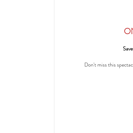
ON
Save
Don't miss this spectac