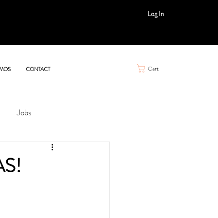
Log In
Cart
MOS
CONTACT
Jobs
AS!