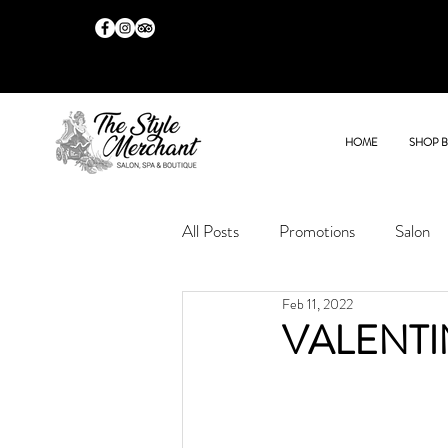
HOME
SHOP 
All Posts
Promotions
Salon
Feb 11, 2022
VALENTI