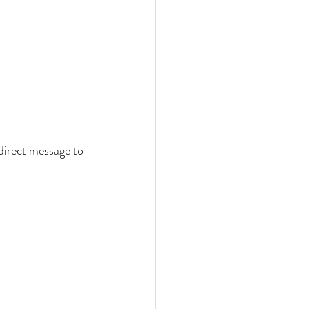
direct message to 