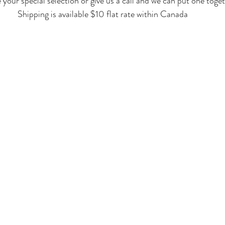
our special selection or give us a call and we can put one toget
Shipping is available $10 flat rate within Canada