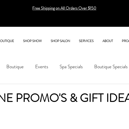
Free Shipping on All Orders Over $150
BOUTIQUE
SHOP SHOW
SHOP SALON
SERVICES
ABOUT
PRO
Boutique
Events
Spa Specials
Boutique Specials
NE PROMO'S & GIFT IDE