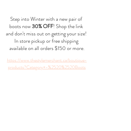
Step into Winter with a new pair of 
boots now 
30% OFF
! Shop the link 
and don't miss out on getting your size! 
In store pickup or free shipping 
available on all orders $150 or more.
https://www.thestylemerchant.ca/boutique-
products?Category=-%2520%2520Boots