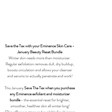
Save the Tax with your Eminence Skin Care - 
January Beauty Reset Bundle 
Winter skin needs more than moisturizer. 
Regular exfoliation removes dull, dry buildup, 
boosts circulation and allows your cleanser 
and serums to actually penetrate and work!
This January 
Save The Tax when you purchase 
any Eminence exfoliant and moisturizer 
bundle 
- the essential reset for brighter, 
smoother, healthier skin all winter long!
(This offer is in store and available for shipping 