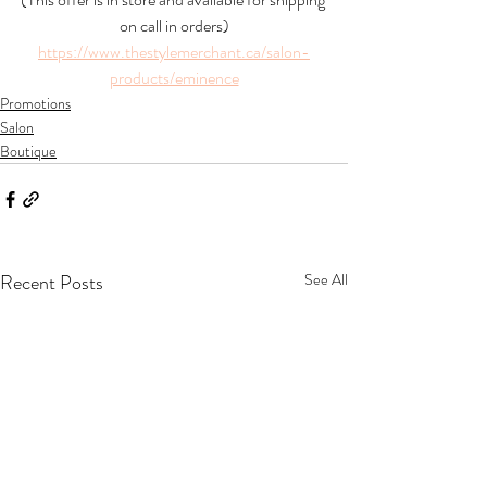
on call in orders)
https://www.thestylemerchant.ca/salon-
products/eminence
Promotions
Salon
Boutique
Recent Posts
See All