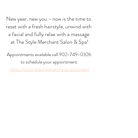
New year, new you - now is the time to 
reset with a fresh hairstyle, unwind with 
a facial and fully relax with a massage 
at The Style Merchant Salon & Spa!
Appointments available call 902-749-0326 
to schedule your appointment.
https://www.thestylemerchant.ca/contact