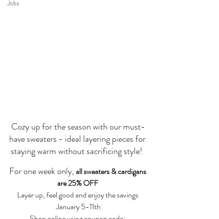
Jobs
Cozy up for the season with our must-
have sweaters - ideal layering pieces for 
staying warm without sacrificing style!  
For one week only, 
all sweaters & cardigans 
are 25% OFF 
Layer up, feel good and enjoy the savings 
January 5-11th
Shop online using coupon code: 