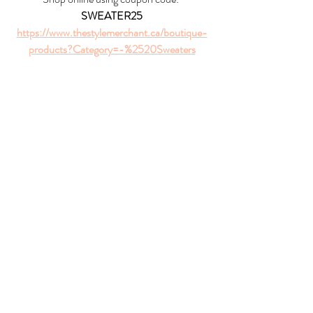
SWEATER25
https://www.thestylemerchant.ca/boutique-
products?Category=-%2520Sweaters