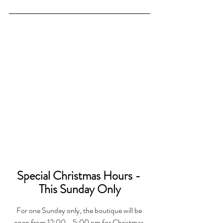
Special Christmas Hours - 
This Sunday Only
For one Sunday only, the boutique will be 
open from 12:00 - 5:00 pm for Christmas 