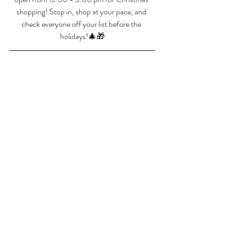
shopping! Stop in, shop at your pace, and 
check everyone off your list before the 
holidays!🎄🎁