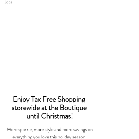
Jobs
Enjoy Tax Free Shopping 
storewide at the Boutique 
until Christmas!
 More sparkle, more style and more savings on 
everything you love this holiday season!