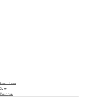
Promotions
Salon
Boutique