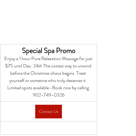
Special Spa Promo
Enjoy a 1 hour Pure Relaxation Massage for just 
$75 until Dec. 24th The coziest way to unwind 
before the Christmas chaos begins. Treat 
yourself or someone who truly deserves it. 
Limited spots available -Book now by calling 
902-749-0326
Contact Us