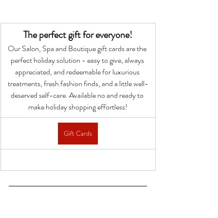
The perfect gift for everyone!
Our Salon, Spa and Boutique gift cards are the 
perfect holiday solution - easy to give, always 
appreciated, and redeemable for luxurious 
treatments, fresh fashion finds, and a little well-
deserved self-care. Available no and ready to 
make holiday shopping effortless!
Gift Cards