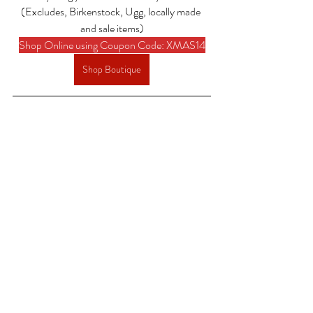
(Excludes, Birkenstock, Ugg, locally made 
and sale items)
Shop Online using Coupon Code: XMAS14
Shop Boutique