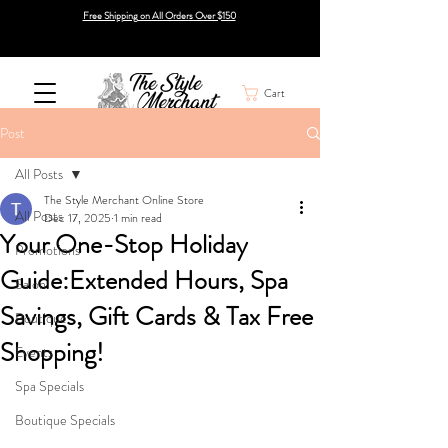
Free Shipping on All Orders Over $150
Cart
Post
All Posts
The Style Merchant Online Store
All Posts
Dec 17, 2025
1 min read
Your One-Stop Holiday
Promotions
Guide:Extended Hours, Spa
Salon
Savings, Gift Cards & Tax Free
Boutique
Shopping!
Events
Spa Specials
Boutique Specials