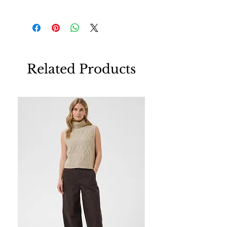
Related Products