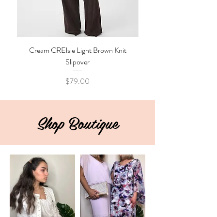
Cream CRElsie Light Brown Knit
Cream CRKibana Java M
Slipover
Price
$79.00
Shop Boutique