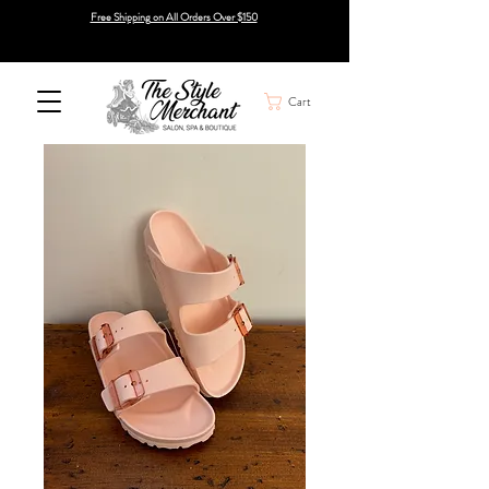
Free Shipping on All Orders Over $150
Cart