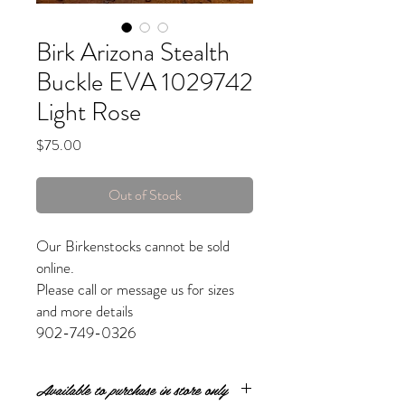
Birk Arizona Stealth
Buckle EVA 1029742
Light Rose
Price
$75.00
Out of Stock
Our Birkenstocks cannot be sold
online.
Please call or message us for sizes
and more details
902-749-0326
Available to purchase in store only