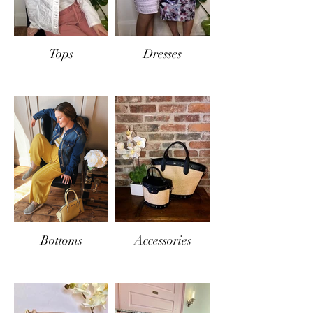
Tops
Dresses
Bottoms
Accessories