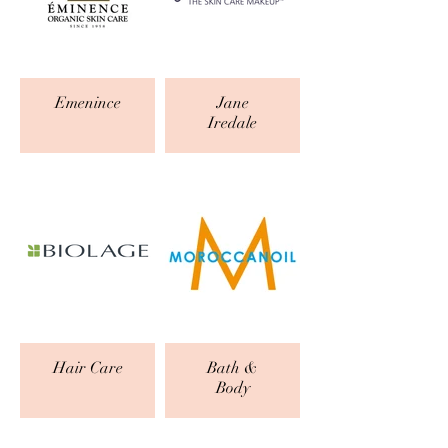
Emenince
Jane
Iredale
Hair Care
Bath &
Body