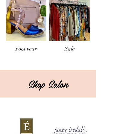
Footwear
Sale
Shop Salon