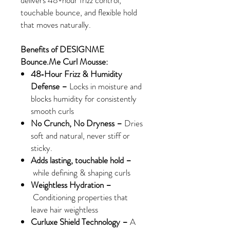
delivers 48-hour frizz control,
touchable bounce, and flexible hold
that moves naturally.
Benefits of DESIGNME
Bounce.Me Curl Mousse:
48‑Hour Frizz & Humidity
Defense –
Locks in moisture and
blocks humidity for consistently
smooth curls
No Crunch, No Dryness –
Dries
soft and natural, never stiff or
sticky.
Adds lasting, touchable hold
–
while defining & shaping curls
Weightless Hydration
–
Conditioning properties that
leave hair weightless
Curluxe Shield Technology –
A