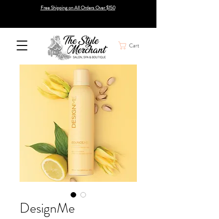
Free Shipping on All Orders Over $150
Cart
DesignMe