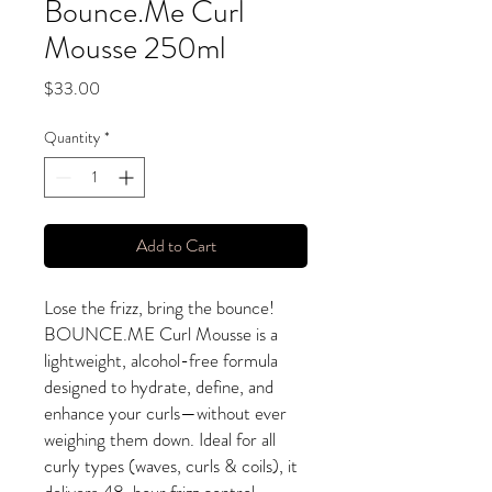
Bounce.Me Curl
Mousse 250ml
Price
$33.00
Quantity
*
Add to Cart
Lose the frizz, bring the bounce!
BOUNCE.ME Curl Mousse is a
lightweight, alcohol-free formula
designed to hydrate, define, and
enhance your curls—without ever
weighing them down. Ideal for all
curly types (waves, curls & coils), it