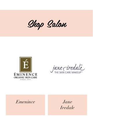
Shop Salon
Emenince
Jane
Iredale