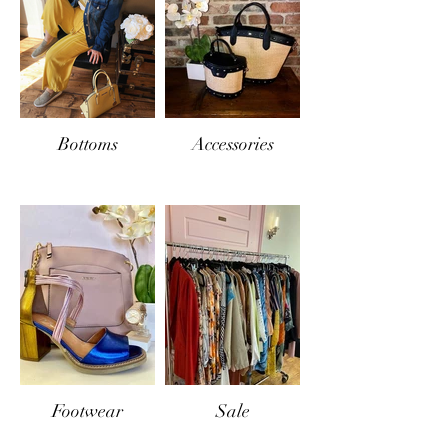
Bottoms
Accessories
Footwear
Sale