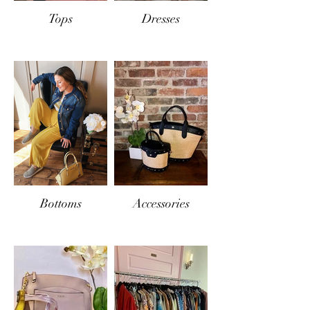
Tops
Dresses
Bottoms
Accessories