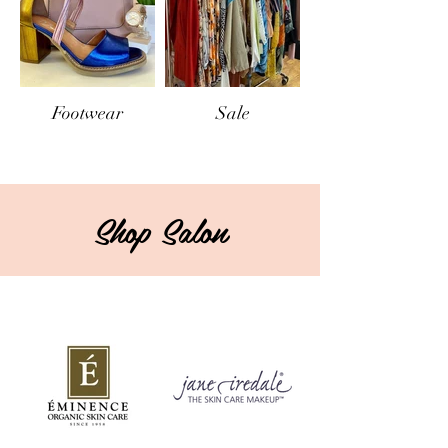
Footwear
Sale
Shop Salon