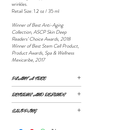
wrinkles.
Retail Size: 1.2 oz / 35 ml
Winner of Best Anti-Aging
Collection, ASCP Skin Deep
Readers’ Choice Awards, 2018 ​
Winner of Best Stem Cell Product,
Product Awards, Spa & Wellness
Mexicaribe, 2017
PLANT A TREE
For every product purchased, Eminence
RETURNS AND REFUNDS
will plant a tree!
If you are unsatisfied or wish to exchange
SHIPPING
your online purchase, please contact us via
email
shop@thestylemerchant.ca
prior to
ONLINE SHIPPING
returning your item(s). We will contact you
The Style Merchant orders are processed
with steps to proceed.