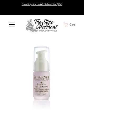
Free Shipping on All Orders Over $150
Cart