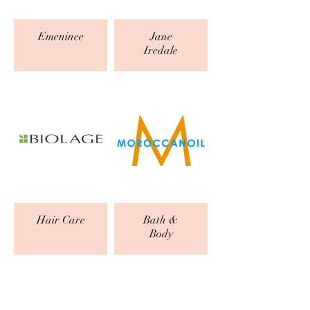
Emenince
Jane
Iredale
Hair Care
Bath &
Body