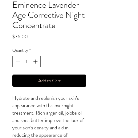
Eminence Lavender
Age Corrective Night
Concentrate
Price
$76.00
Quantity
*
Add to Cart
Hydrate and replenish your skin’s
appearance with this overnight
treatment. Rich argan oil, jojoba oil
and shea butter improve the look of
your skin’s density and aid in
reducing the appearance of