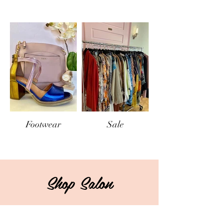
Footwear
Sale
Shop Salon