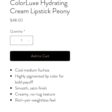
ColorLuxe Hydrating
Cream Lipstick Peony
Price
$48.00
Quantity
*
Add to Cart
Cool medium fuchsia
Highly pigmented lip color for
bold payoff
Smooth, satin finish
Creamy, no-tug texture
Rich-yet-weightless feel