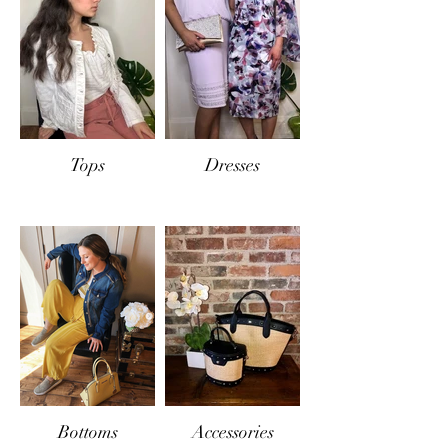
store credit will be offered.
Tops
Dresses
Bottoms
Accessories