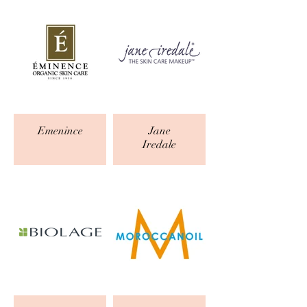
Emenince
Jane
Iredale