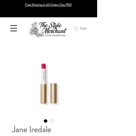
Free Shipping on All Orders Over $150
Cart
Jane Iredale