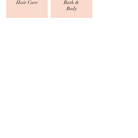
Hair Care
Bath &
Body